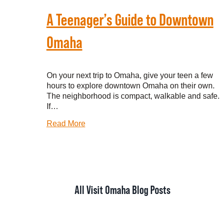
A Teenager’s Guide to Downtown
Omaha
On your next trip to Omaha, give your teen a few
hours to explore downtown Omaha on their own.
The neighborhood is compact, walkable and safe.
If…
Read More
All Visit Omaha Blog Posts