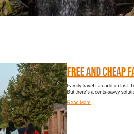
TINGS
RTS
UPS
IA
FREE AND CHEAP F
RISM INDUSTRY
Family travel can add up fast. T
But there’s a cents-savvy solutio
Read More