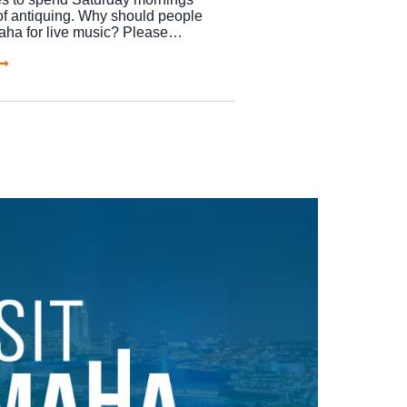
of antiquing. Why should people
maha for live music? Please…