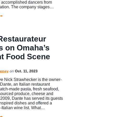
25 accomplished dancers from
nation. The company stages…
Restaurateur
s on Omaha’s
nt Food Scene
eney
on
Oct. 11, 2023
e Nick Strawhecker is the owner-
Dante, an Italian restaurant
ratch-made pasta, fresh seafood,
 sourced produce, cheese and
 2009, Dante has served its guests
nspired dishes and offered a
-Italian wine list. What…