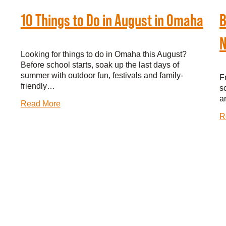
10 Things to Do in August in Omaha
B
N
Looking for things to do in Omaha this August?
Before school starts, soak up the last days of
summer with outdoor fun, festivals and family-
F
friendly…
s
a
Read More
R