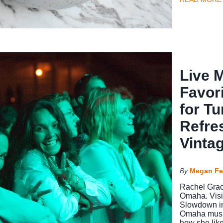
Live 
Favor
for Tu
Refre
Vinta
By
Megan Fe
Rachel Grace
Omaha. Visi
Slowdown in
Omaha music 
how she lik