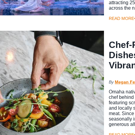
attracting 
across the 
READ MORE
Chef-
Dishe
Vibra
By
Megan Fe
Omaha nativ
chef behind 
featuring sc
and locally
meat. Since
seasonally i
generous all
READ MORE