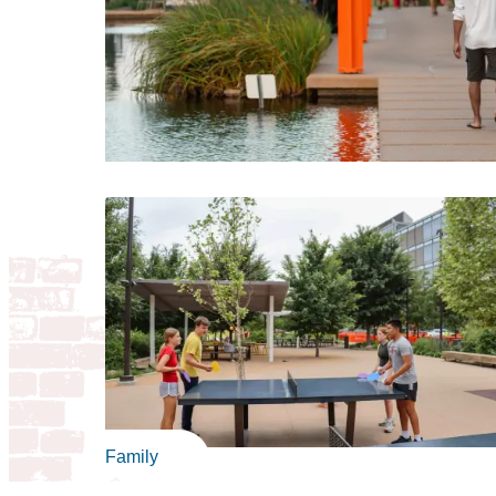
Family