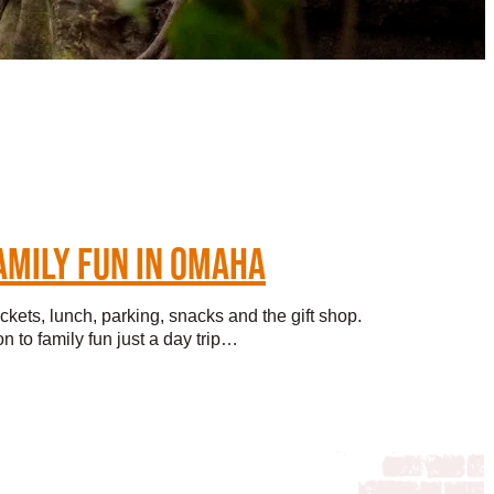
AMILY FUN IN OMAHA
ickets, lunch, parking, snacks and the gift shop.
n to family fun just a day trip…