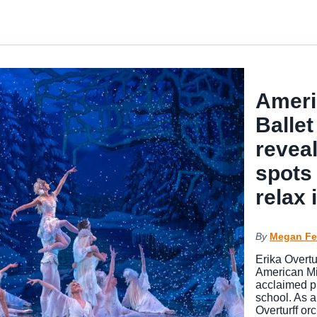
Ameri
Ballet
reveal
spots 
relax
By
Megan Fe
Erika Overtu
American Mi
acclaimed p
school. As a
Overturff or