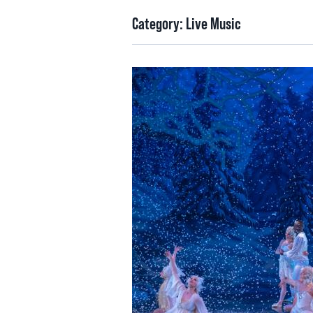
Category:
Live Music