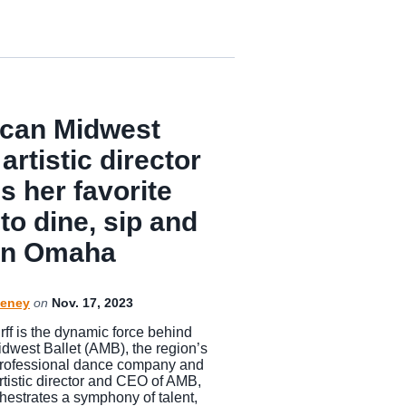
can Midwest
 artistic director
s her favorite
to dine, sip and
 in Omaha
eney
on
Nov. 17, 2023
rff is the dynamic force behind
dwest Ballet (AMB), the region’s
rofessional dance company and
rtistic director and CEO of AMB,
chestrates a symphony of talent,