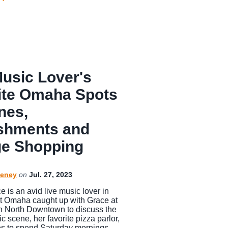
Music Lover's
ite Omaha Spots
nes,
shments and
ge Shopping
eney
on
Jul. 27, 2023
 is an avid live music lover in
t Omaha caught up with Grace at
 North Downtown to discuss the
scene, her favorite pizza parlor,
es to spend Saturday mornings