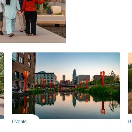
Events
B