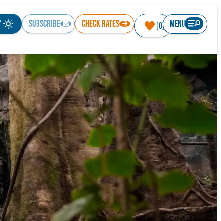
°
SUBSCRIBE
CHECK RATES
MENU
(0)