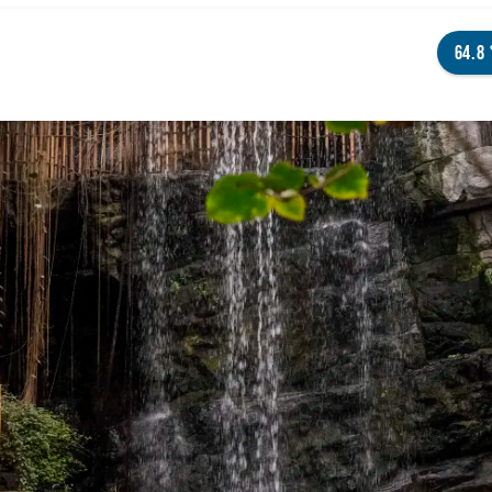
64.8
NGS TO DO
ENTS
STAURANTS
TELS
OUT OMAHA