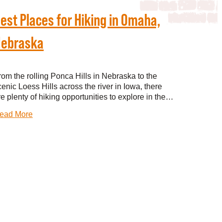
est Places for Hiking in Omaha,
ebraska
rom the rolling Ponca Hills in Nebraska to the
cenic Loess Hills across the river in Iowa, there
re plenty of hiking opportunities to explore in the…
ead More