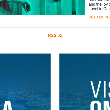
and the joy 
travel to O
READ MORE
RSS