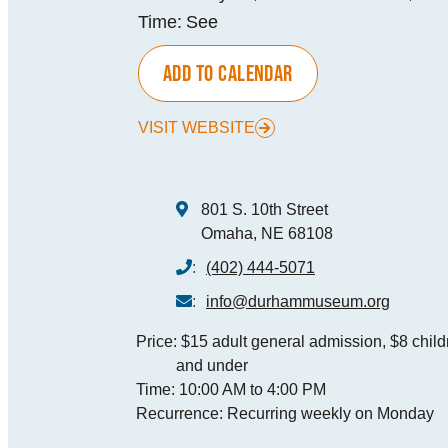
Time:
See
MEE
ADD TO CALENDAR
SPO
VISIT WEBSITE
THINGS TO DO
GRO
MED
801 S. 10th Street
START PLANNING YOUR TRIP
Omaha, NE 68108
TOU
:
(402) 444-5071
:
info@durhammuseum.org
Price:
$15 adult general admission, $8 childr
and under
Time:
10:00 AM to 4:00 PM
Recurrence:
Recurring weekly on Monday