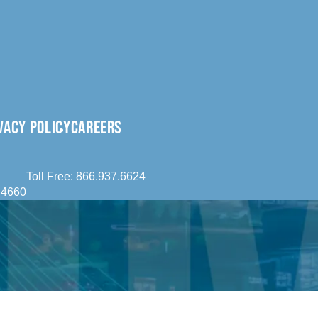
VACY POLICY
CAREERS
Toll Free:
866.937.6624
.4660