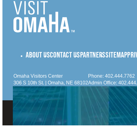
ABOUT US
CONTACT US
PARTNERS
SITEMAP
PRI
Omaha Visitors Center
Phone:
402.444.7762
306 S 10th St. | Omaha, NE 68102
Admin Office:
402.444
© 2026 Visit Omaha