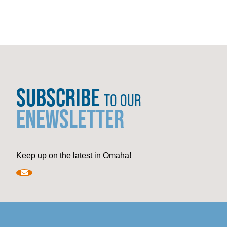
SUBSCRIBE
TO OUR
ENEWSLETTER
Keep up on the latest in Omaha!