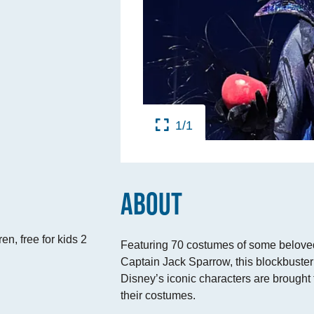
TINGS
RTS
UPS
1/1
IA
RISM INDUSTRY
ABOUT
en, free for kids 2
Featuring 70 costumes of some beloved
Captain Jack Sparrow, this blockbuste
Disney’s iconic characters are brought t
their costumes.