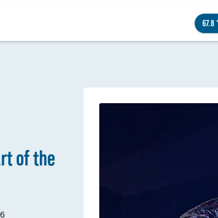
67.8
NGS TO DO
ENTS
rt of the
STAURANTS
TELS
OUT OMAHA
26