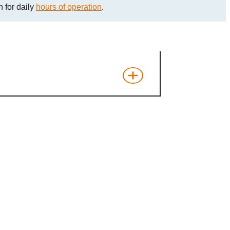
 for daily
hours of operation
.