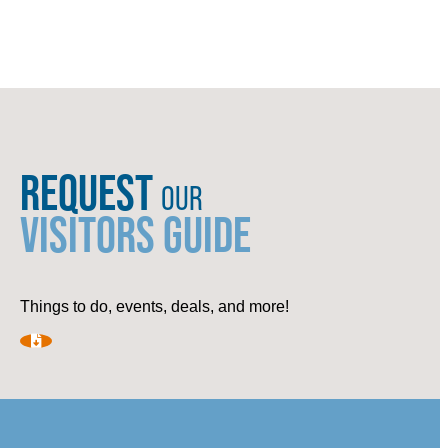
REQUEST
OUR
VISITORS GUIDE
Things to do, events, deals, and more!