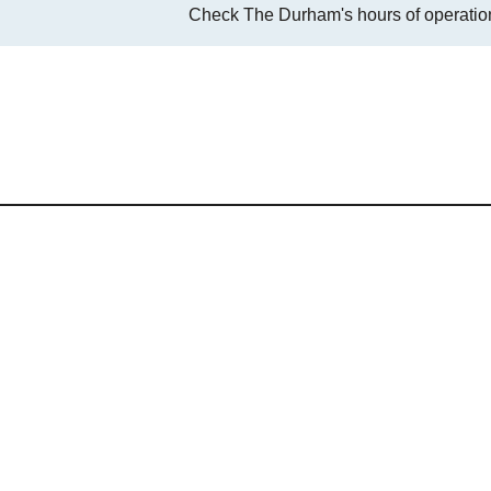
Check The Durham's hours of operation