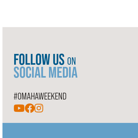
FOLLOW US
ON
SOCIAL MEDIA
#OMAHAWEEKEND