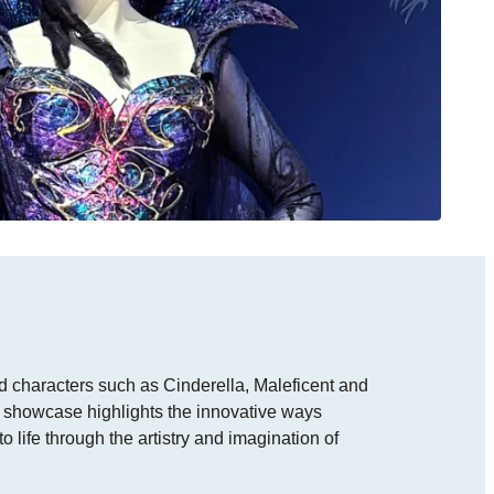
 characters such as Cinderella, Maleficent and
r showcase highlights the innovative ways
o life through the artistry and imagination of