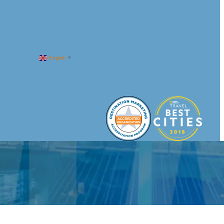
English
▼