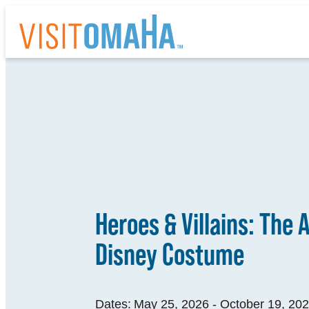
top-
top-
anchor
anchor
THI
EV
Heroes & Villains: The A
RE
Disney Costume
HO
AB
Dates:
May 25, 2026 - October 19, 20