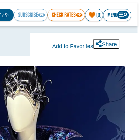
°
SUBSCRIBE
CHECK RATES
MENU
(0)
Share
Add to Favorites