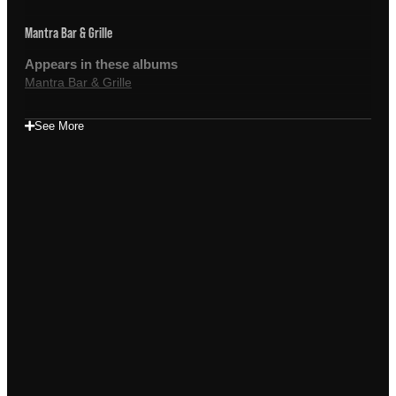
Mantra Bar & Grille
Appears in these albums
Mantra Bar & Grille
See More