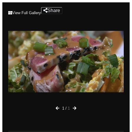
Mantra
Share
View Full Gallery
Bar
&
Grille
1
/
1