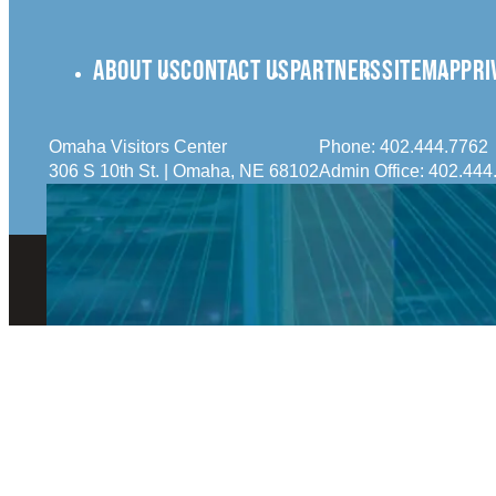
ABOUT US
CONTACT US
PARTNERS
SITEMAP
PRI
Omaha Visitors Center
Phone:
402.444.7762
306 S 10th St. | Omaha, NE 68102
Admin Office:
402.444
© 2026 Visit Omaha