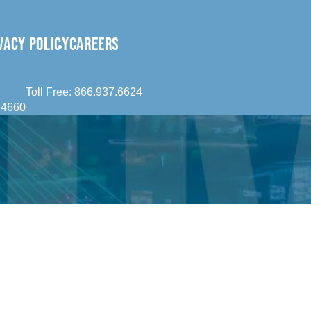
VACY POLICY
CAREERS
Toll Free:
866.937.6624
.4660