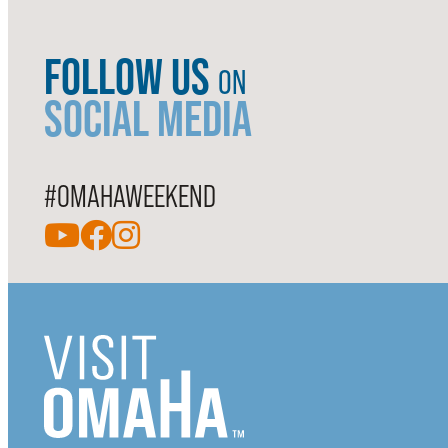
FOLLOW US
ON
SOCIAL MEDIA
#OMAHAWEEKEND