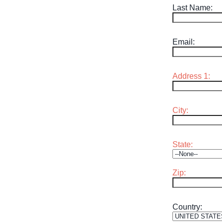
Last Name:
MEE
Email:
SPO
THINGS TO DO
GRO
Address 1:
MED
City:
START PLANNING YOUR TRIP
TOU
State:
Zip:
Country: