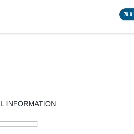
70.8
NGS TO DO
ENTS
STAURANTS
L INFORMATION
TELS
OUT OMAHA