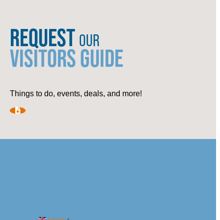
REQUEST
OUR
VISITORS GUIDE
Things to do, events, deals, and more!
English
▼