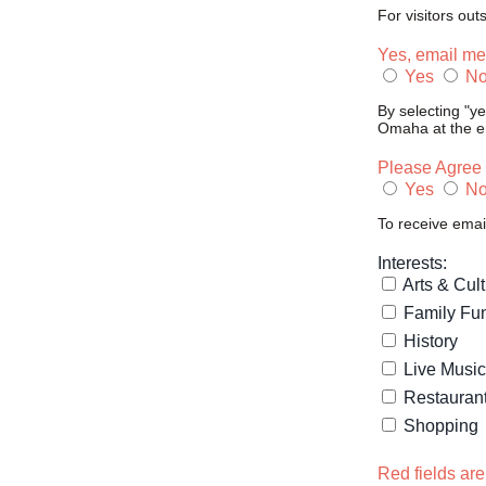
For visitors out
Yes, email me
Yes
N
By selecting "y
Omaha at the em
Please Agree 
Yes
N
To receive emai
Interests:
Arts & Cul
Family Fu
History
Live Music
Restauran
Shopping
Red fields are