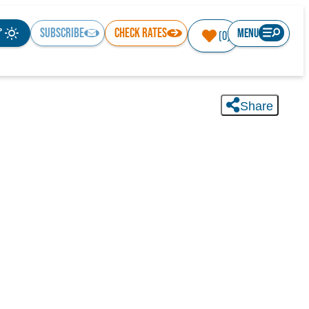
°
SUBSCRIBE
CHECK RATES
MENU
(0)
Share