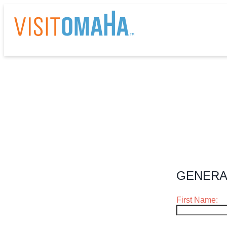
THI
EV
RE
GENERA
HO
First Name:
AB