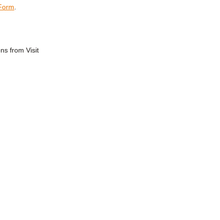
 Form
.
ns from Visit