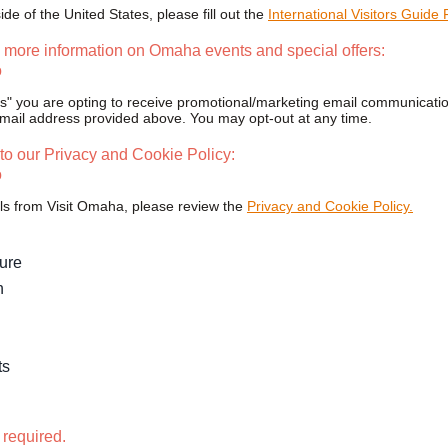
side of the United States, please fill out the
International Visitors Guide
 more information on Omaha events and special offers:
o
es" you are opting to receive promotional/marketing email communicatio
ail address provided above. You may opt-out at any time.
to our Privacy and Cookie Policy:
o
ls from Visit Omaha, please review the
Privacy and Cookie Policy.
ture
n
ts
 required.