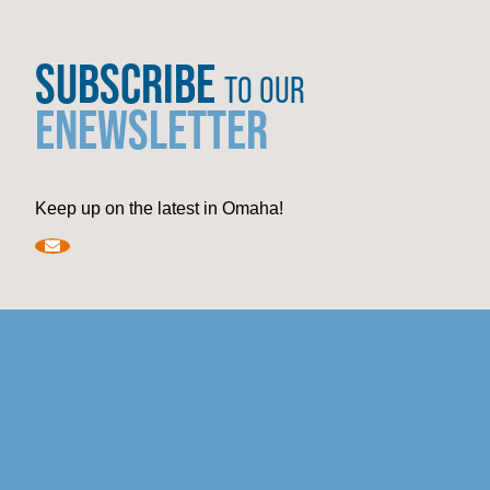
SUBSCRIBE
TO OUR
ENEWSLETTER
Keep up on the latest in Omaha!