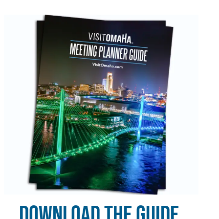
DOWNLOAD THE GUIDE