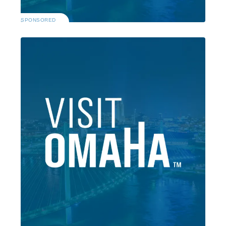
SPONSORED