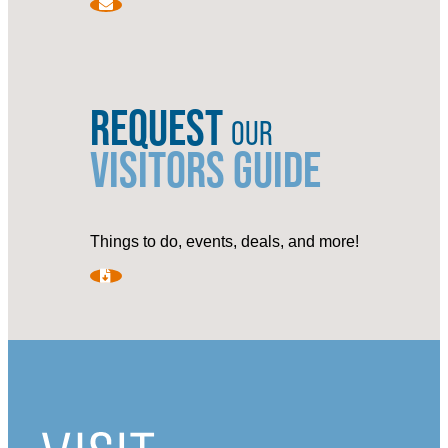
REQUEST
OUR
VISITORS GUIDE
Things to do, events, deals, and more!