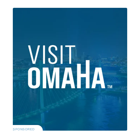
SPONSORED