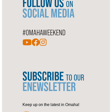
FOLLOW US
ON
SOCIAL MEDIA
#OMAHAWEEKEND
SUBSCRIBE
TO OUR
ENEWSLETTER
Keep up on the latest in Omaha!