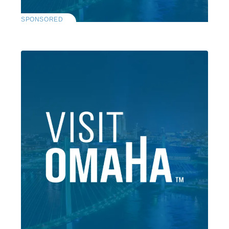
SPONSORED