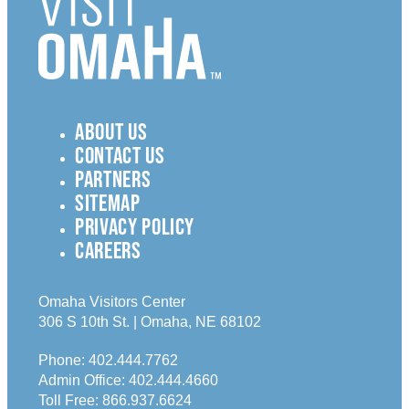
ABOUT US
CONTACT US
PARTNERS
SITEMAP
PRIVACY POLICY
CAREERS
Omaha Visitors Center
306 S 10th St. | Omaha, NE 68102
Phone:
402.444.7762
Admin Office:
402.444.4660
Toll Free:
866.937.6624