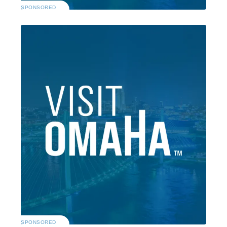
SPONSORED
SPONSORED