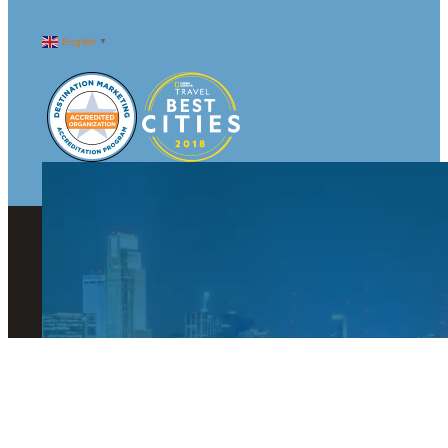
English
▼
© 2026 Visit Omaha