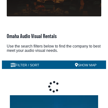
MEETINGS
SPORTS
GROUPS
Omaha Audio Visual Rentals
MEDIA
Use the search filters below to find the company to best
TOURISM INDUSTRY
meet your audio visual needs.
FILTER / SORT
SHOW MAP