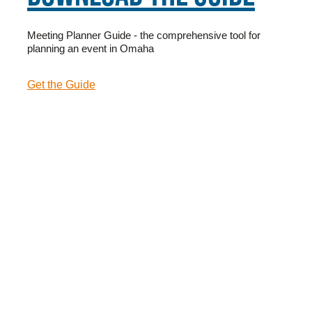
Meeting Planner Guide - the comprehensive tool for
planning an event in Omaha
Get the Guide