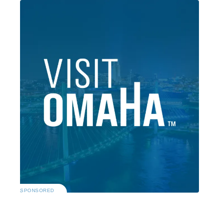
SPONSORED