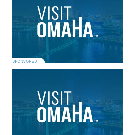
SPONSORED