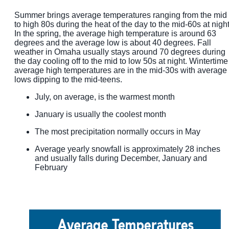
Summer brings average temperatures ranging from the mid
to high 80s during the heat of the day to the mid-60s at night
In the spring, the average high temperature is around 63
degrees and the average low is about 40 degrees. Fall
weather in Omaha usually stays around 70 degrees during
the day cooling off to the mid to low 50s at night. Wintertime
average high temperatures are in the mid-30s with average
lows dipping to the mid-teens.
July, on average, is the warmest month
January is usually the coolest month
The most precipitation normally occurs in May
Average yearly snowfall is approximately 28 inches
and usually falls during December, January and
February