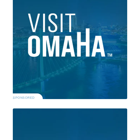
SPONSORED