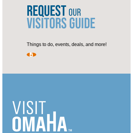
REQUEST
OUR
VISITORS GUIDE
Things to do, events, deals, and more!