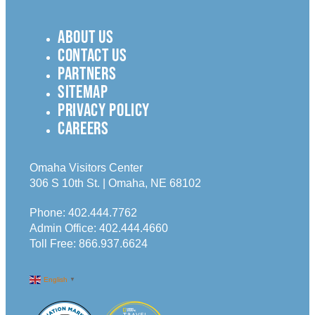
ABOUT US
CONTACT US
PARTNERS
SITEMAP
PRIVACY POLICY
CAREERS
Omaha Visitors Center
306 S 10th St. | Omaha, NE 68102
Phone:
402.444.7762
Admin Office:
402.444.4660
Toll Free:
866.937.6624
English
▼