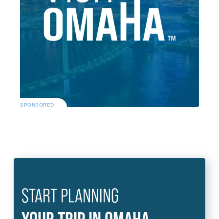
SPONSORED
START PLANNING