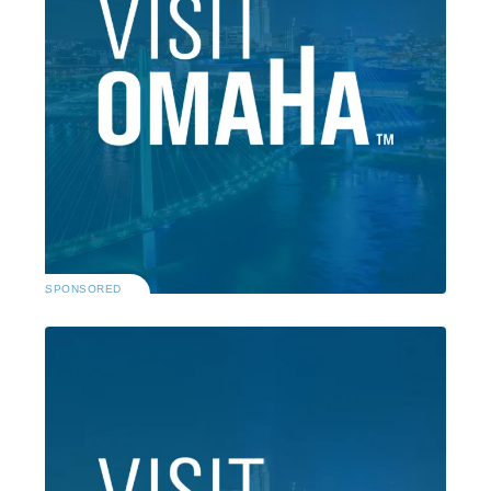
SPONSORED