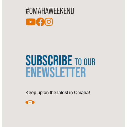
#OMAHAWEEKEND
SUBSCRIBE
TO OUR
ENEWSLETTER
Keep up on the latest in Omaha!