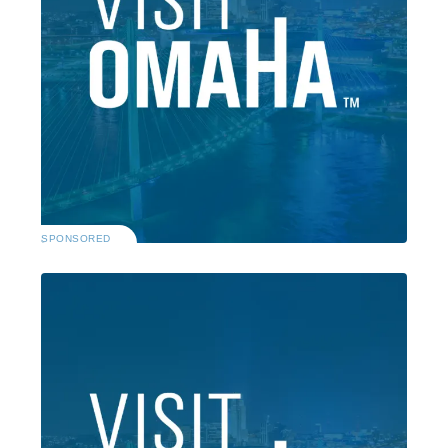
SPONSORED