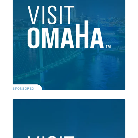
SPONSORED