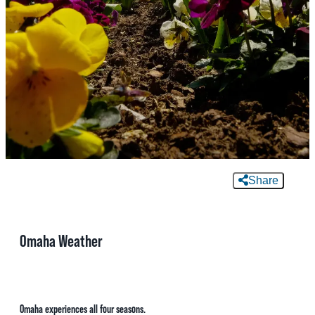
MEETINGS
SPORTS
GROUPS
MEDIA
TOURISM INDUSTRY
Share
Omaha Weather
Omaha experiences all four seasons.