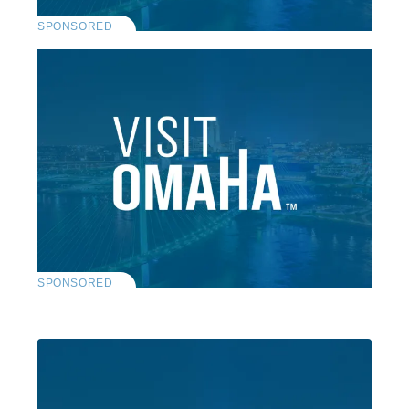
SPONSORED
SPONSORED