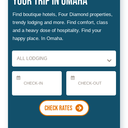
Checkin
Checkout
Date
Date
CHECK RATES