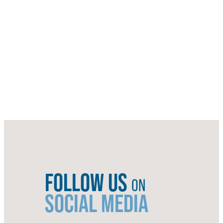
FOLLOW US
ON
SOCIAL MEDIA