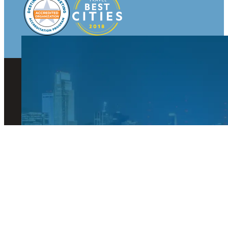
© 2026 Visit Omaha