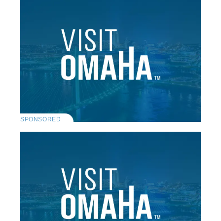
SPONSORED