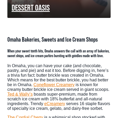
DESSERT OASIS
MEETINGS
SPORTS
GROUPS
Omaha Bakeries, Sweets and Ice Cream Shops
MEDIA
When your sweet tooth hits, Omaha answers the call with an array of bakeries,
TOURISM INDUSTRY
sweet shops, and ice cream parlors bursting with goodies made with love.
In Omaha, you can have your cake (and chocolate,
pastry, and pie) and eat it too. Before digging in, here’s
a trivia fun fact: butter brickle was created in Omaha.
Which means for the best butter brickle, you had better
be in Omaha.
Coneflower Creamery
is known for
creamy butter brickle ice cream served in giant scoops.
Ted & Wally’s
boasts super-premium, made from
scratch ice cream with 18% butterfat and all-natural
ingredients. Trendy
eCreamery
serves 16 staple flavors
of specialty ice cream, gelato, and dairy-free sorbet.
The Cordial Cherry
is a whimsical shop stocked with