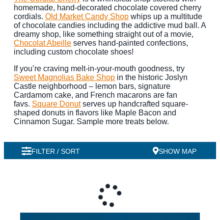
homemade, hand-decorated chocolate covered cherry
cordials.
Old Market Candy Shop
whips up a multitude
of chocolate candies including the addictive mud ball. A
dreamy shop, like something straight out of a movie,
Chocolat Abeille
serves hand-painted confections,
including custom chocolate shoes!
If you’re craving melt-in-your-mouth goodness, try
Sweet Magnolias Bake Shop
in the historic Joslyn
Castle neighborhood – lemon bars, signature
Cardamom cake, and French macarons are fan
favs.
Square Donut
serves up handcrafted square-
shaped donuts in flavors like Maple Bacon and
Cinnamon Sugar. Sample more treats below.
FILTER / SORT
SHOW MAP