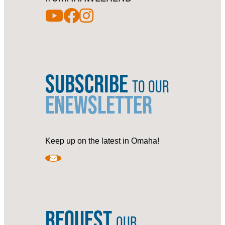
SUBSCRIBE
TO OUR
ENEWSLETTER
Keep up on the latest in Omaha!
REQUEST
OUR