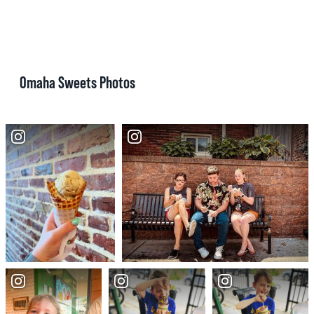
Omaha Sweets Photos