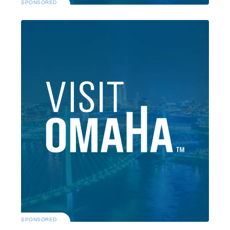
SPONSORED
SPONSORED