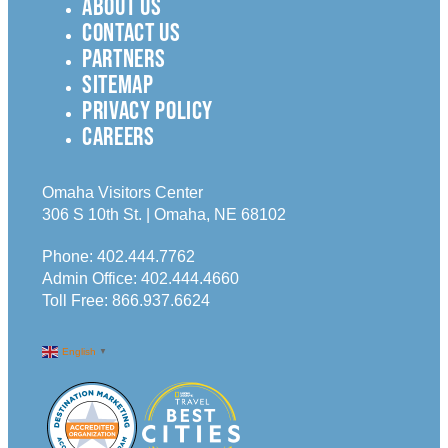
ABOUT US
CONTACT US
PARTNERS
SITEMAP
PRIVACY POLICY
CAREERS
Omaha Visitors Center
306 S 10th St. | Omaha, NE 68102
Phone:
402.444.7762
Admin Office:
402.444.4660
Toll Free:
866.937.6624
English
▼