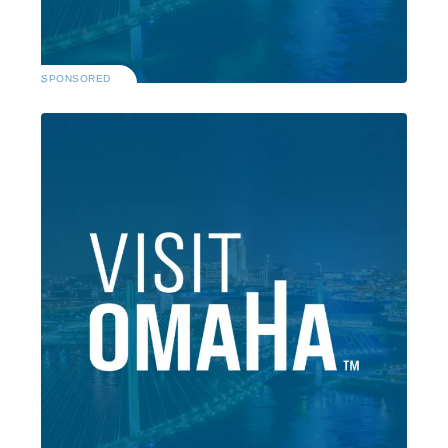
SPONSORED