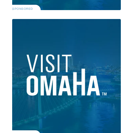
SPONSORED