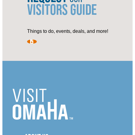
VISITORS GUIDE
Things to do, events, deals, and more!