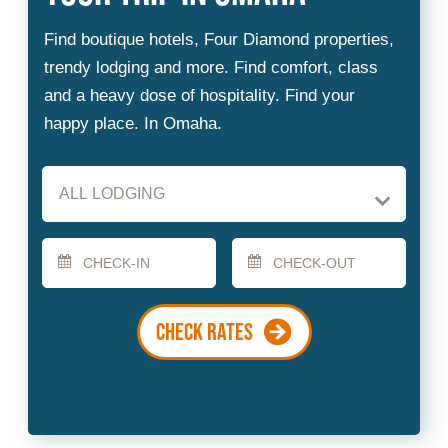
Checkin
Checkout
Date
Date
CHECK RATES