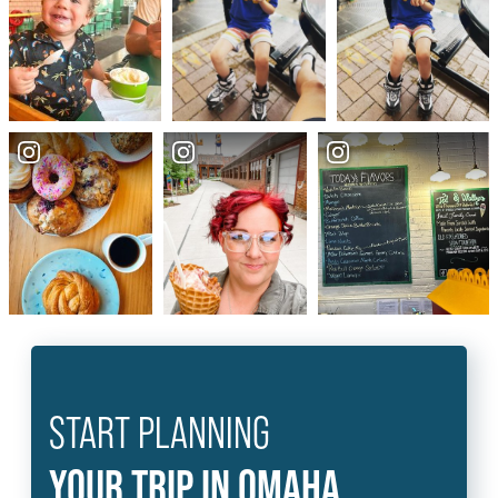
START PLANNING