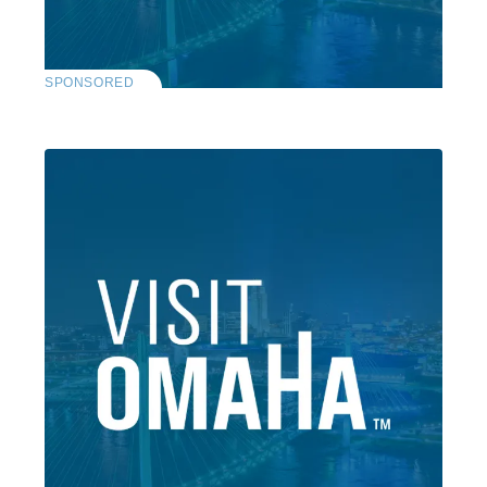
SPONSORED