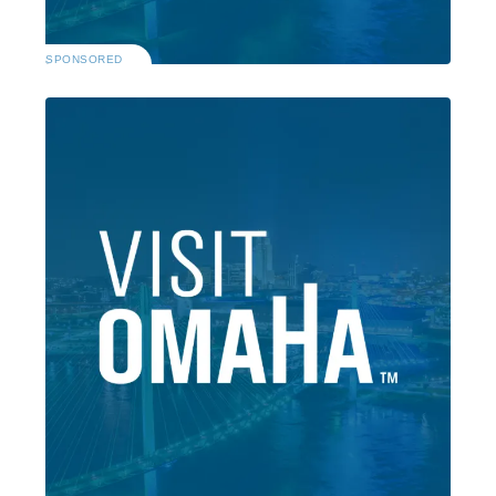
SPONSORED