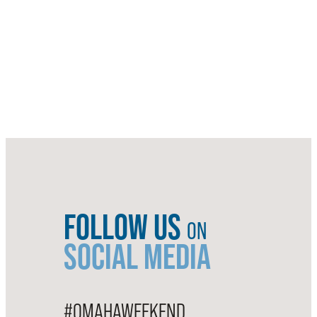
FOLLOW US
ON
SOCIAL MEDIA
#OMAHAWEEKEND