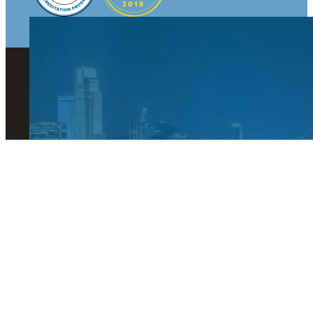
© 2026 Visit Omaha