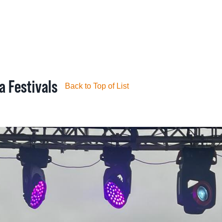
ROGERS GALLE
a Festivals
Back to Top of List