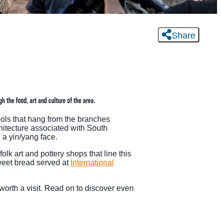
Share
 the food, art and culture of the area.
bols that hang from the branches
hitecture associated with South
 a yin/yang face.
lk art and pottery shops that line this
weet bread served at
International
 worth a visit. Read on to discover even