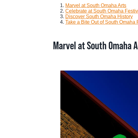
Marvel at South Omaha Arts
Celebrate at South Omaha Festiv
Discover South Omaha History
Take a Bite Out of South Omaha
Marvel at South Omaha A