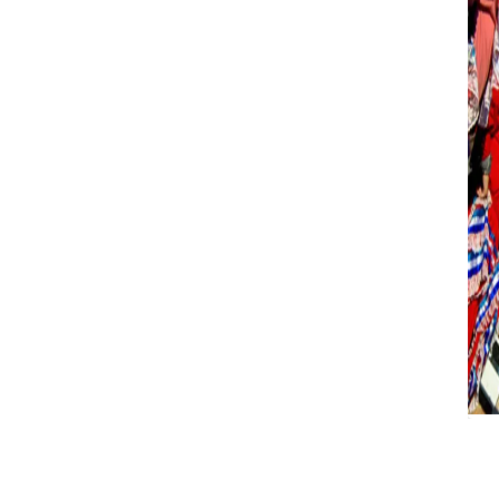
BAADER-MEINHOF
E