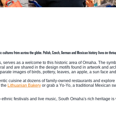
TINGS
RTS
UPS
IA
 cultures from across the globe. Polish, Czech, German and Mexican history lives on through
RISM INDUSTRY
ts, serves as a welcome to this historic area of Omaha. The sym
ral and are shared in the design motifs found in artwork and arc
rate images of birds, pottery, leaves, an apple, a sun face and
tic cuisine at dozens of family-owned restaurants and explore fo
t the
Lithuanian Bakery
or grab a Yo-Yo, a traditional Mexican s
o ethnic festivals and live music, South Omaha's rich heritage is