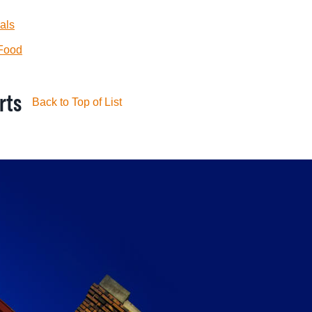
als
 Food
rts
Back to Top of List