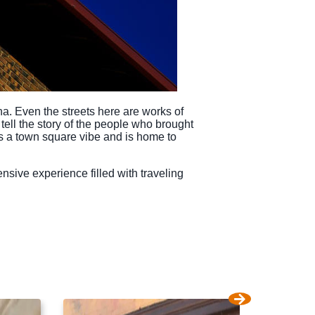
ha. Even the streets here are works of
 tell the story of the people who brought
ides a town square vibe and is home to
tensive experience filled with traveling