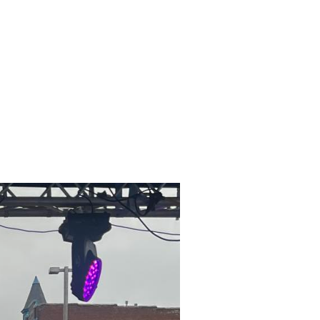
RY
MURALS