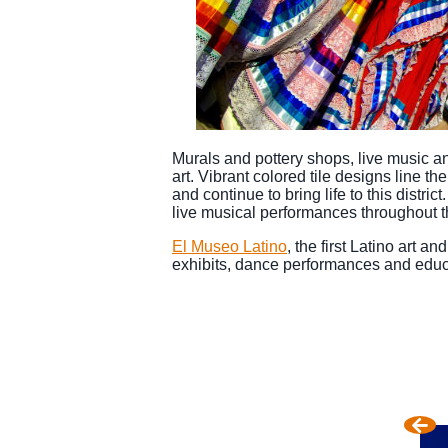
Murals and pottery shops, live music an
art. Vibrant colored tile designs line t
and continue to bring life to this distr
live musical performances throughout t
El Museo Latino
, the first Latino art a
exhibits, dance performances and educ