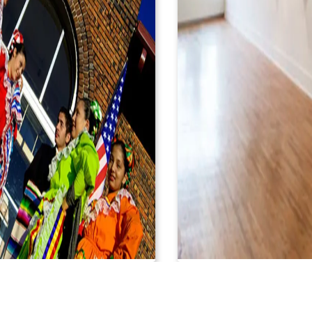
L MUSEO LATINO
ROBERTA & BO