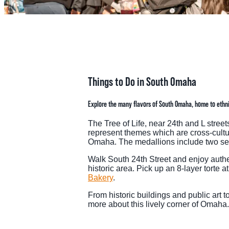
MEE
SPO
THINGS TO DO
GRO
Things to Do in South Omaha
MED
Explore the many flavors of South Omaha, home to ethnic
START PLANNING YOUR TRIP
TOU
The Tree of Life, near 24th and L stree
represent themes which are cross-cultu
Omaha. The medallions include two sepa
Walk South 24th Street and enjoy authen
historic area. Pick up an 8-layer torte a
Bakery
.
From historic buildings and public art t
more about this lively corner of Omaha.