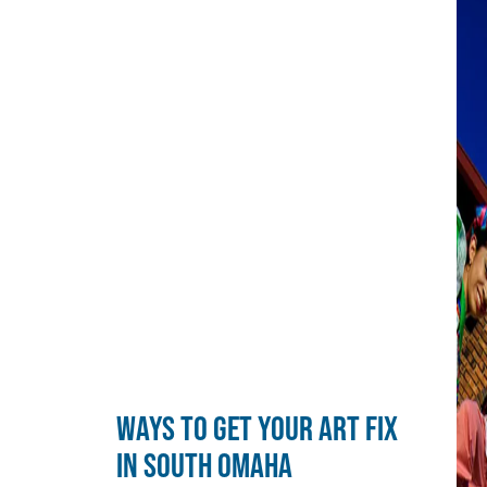
WAYS TO GET YOUR ART FIX
IN SOUTH OMAHA