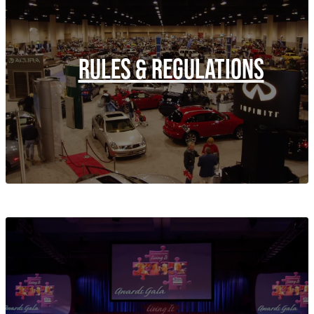
RULES & REGULATIONS