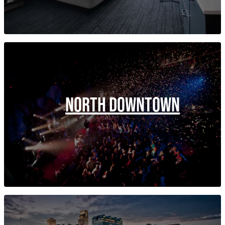
NORTH DOWNTOWN