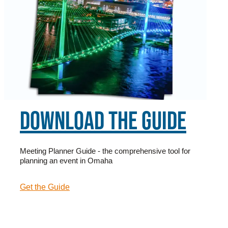
DOWNLOAD THE GUIDE
Meeting Planner Guide - the comprehensive tool for
planning an event in Omaha
Get the Guide