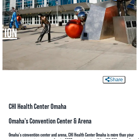
MEETINGS
SPORTS
TION
GROUPS
MEDIA
TOURISM INDUSTRY
Share
CHI Health Center Omaha
Omaha's Convention Center & Arena
Omaha's convention center and arena, CHI Health Center Omaha is more than your