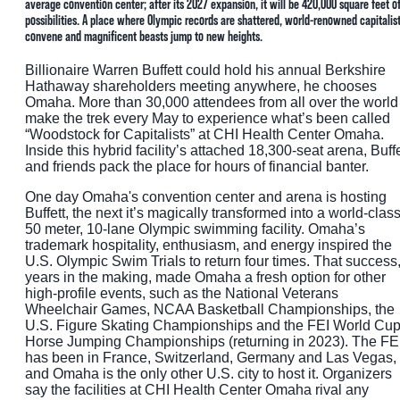
average convention center; after its 2027 expansion, it will be 420,000 square feet o
possibilities. A place where Olympic records are shattered, world-renowned capitalis
convene and magnificent beasts jump to new heights.
Billionaire Warren Buffett could hold his annual Berkshire
Hathaway shareholders meeting anywhere, he chooses
Omaha. More than 30,000 attendees from all over the world
make the trek every May to experience what’s been called
“Woodstock for Capitalists” at CHI Health Center Omaha.
Inside this hybrid facility’s attached 18,300-seat arena, Buffe
and friends pack the place for hours of financial banter.
One day Omaha's convention center and arena is hosting
Buffett, the next it’s magically transformed into a world-clas
50 meter, 10-lane Olympic swimming facility. Omaha’s
trademark hospitality, enthusiasm, and energy inspired the
U.S. Olympic Swim Trials to return four times. That success
years in the making, made Omaha a fresh option for other
high-profile events, such as the National Veterans
Wheelchair Games, NCAA Basketball Championships, the
U.S. Figure Skating Championships and the FEI World Cu
Horse Jumping Championships (returning in 2023). The FE
has been in France, Switzerland, Germany and Las Vegas,
and Omaha is the only other U.S. city to host it. Organizers
say the facilities at CHI Health Center Omaha rival any