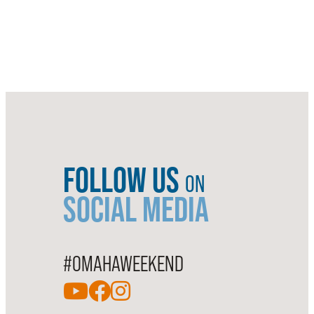
FOLLOW US
ON
SOCIAL MEDIA
#OMAHAWEEKEND