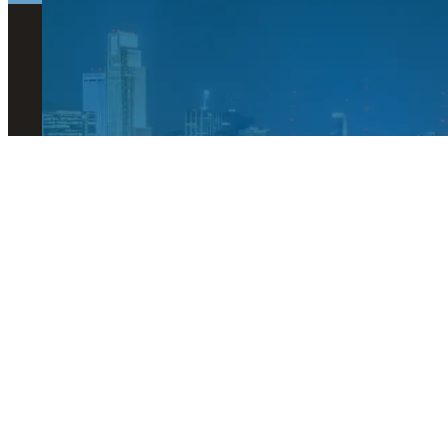
© 2026 Visit Omaha