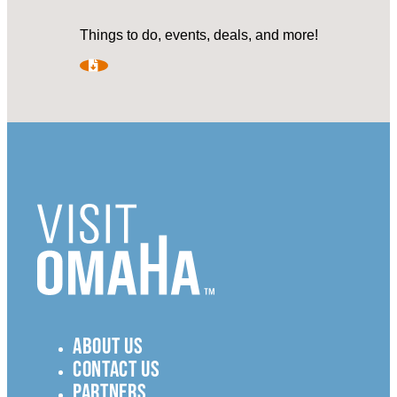
Things to do, events, deals, and more!
ABOUT US
CONTACT US
PARTNERS