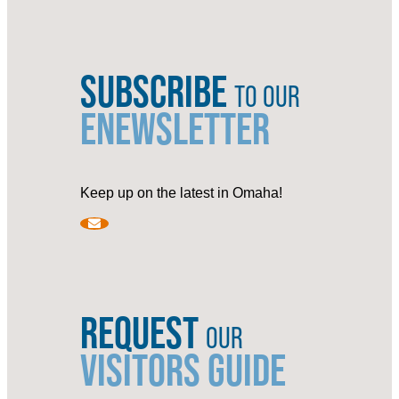
SUBSCRIBE
TO OUR
ENEWSLETTER
Keep up on the latest in Omaha!
REQUEST
OUR
VISITORS GUIDE