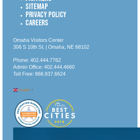
SITEMAP
PRIVACY POLICY
CAREERS
Omaha Visitors Center
306 S 10th St. | Omaha, NE 68102
Phone:
402.444.7762
Admin Office:
402.444.4660
Toll Free:
866.937.6624
English
▼