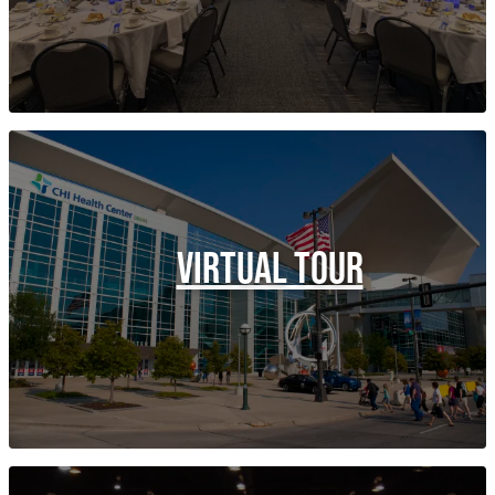
VIRTUAL TOUR