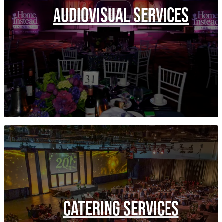
AUDIOVISUAL SERVICES
CATERING SERVICES