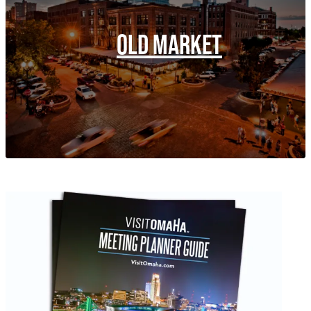
OLD MARKET