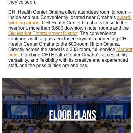
they’ve seen.
CHI Health Center Omaha offers attendees room to roam –
inside and out. Conveniently located near Omaha’s
award-
winning airport
, CHI Health Center Omaha is close to the
riverfront, more than 3,600 downtown hotel rooms and the
Old Market Entertainment District
. The convenience
continues with a glass-enclosed skywalk connecting CHI
Health Center Omaha to the 600-room Hilton Omaha.
Directly across the street is a 333-room, full-service
Marriott
hotel
. Combine CHI Health Center Omaha’s accessibility,
versatility, and flexibility with its creative and experienced
staff, and the possibilities are endless.
FLOOR PLANS