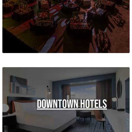
DOWNTOWN HOTELS