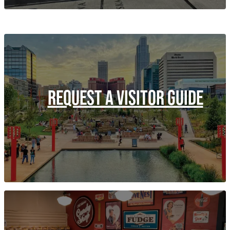
REQUEST A VISITOR GUIDE