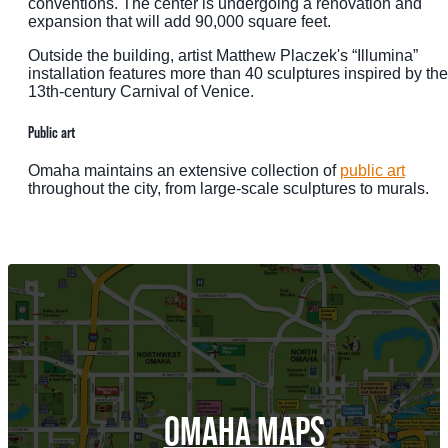
conventions. The center is undergoing a renovation and
expansion that will add 90,000 square feet.
Outside the building, artist Matthew Placzek's “Illumina”
installation features more than 40 sculptures inspired by the
13th-century Carnival of Venice.
Public art
Omaha maintains an extensive collection of
public art
throughout the city, from large-scale sculptures to murals.
OMAHA MAPS