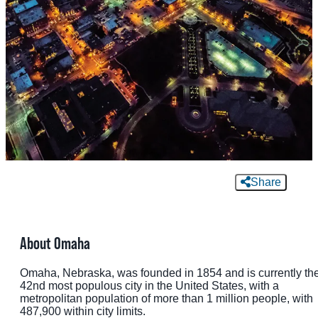
MEETINGS
SPORTS
GROUPS
MEDIA
TOURISM INDUSTRY
Share
About Omaha
Omaha, Nebraska, was founded in 1854 and is currently th
42nd most populous city in the United States, with a
metropolitan population of more than 1 million people, with
487,900 within city limits.