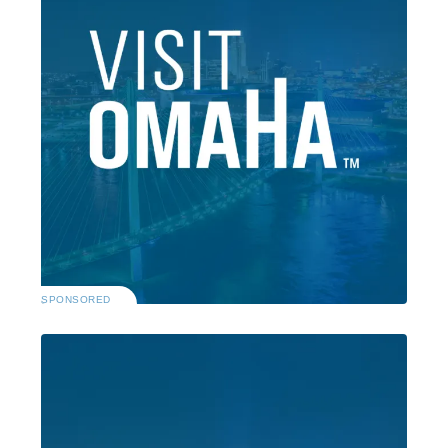
SPONSORED