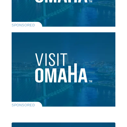
SPONSORED
SPONSORED