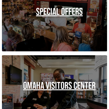
SPECIAL OFFERS
OMAHA VISITORS CENTER