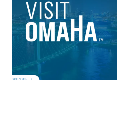
SPONSORED