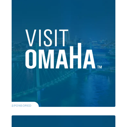
SPONSORED