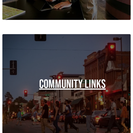
COMMUNITY LINKS