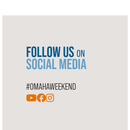
FOLLOW US
ON
SOCIAL MEDIA
#OMAHAWEEKEND