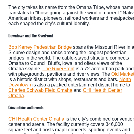
The city takes its name from the Omaha Tribe, whose name
translates to “those going against the wind or current.” Nati
American tribes, pioneers, railroad workers and meatpacke
each shaped the city’s cultural identity.
Downtown and The RiverFront
Bob Kerrey Pedestrian Bridge
spans the Missouri River in 
S-curve design and ranks among the longest pedestrian
bridges in the world. The cable-stayed structure connects
Omaha to Council Bluffs, Iowa, and offers views of the
Omaha skyline.
The RiverFront
is a 72-acre urban parkland
with playgrounds, pavilions and river views. The
Old Marke
is a historic district with shops, restaurants and bars.
North
Downtown
is also a packed entertainment district home to
Charles Schwab Field Omaha
and
CHI Health Center
Omaha
.
Conventions and events
CHI Health Center Omaha
is the city's combined conventio
center and arena. The facility currently covers 346,000
square feet and hosts major concerts, sporting events and