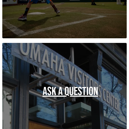
ASK A QUESTION