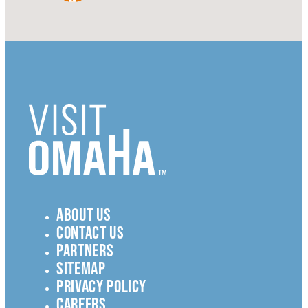
ABOUT US
CONTACT US
PARTNERS
SITEMAP
PRIVACY POLICY
CAREERS