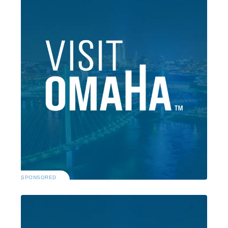
SPONSORED