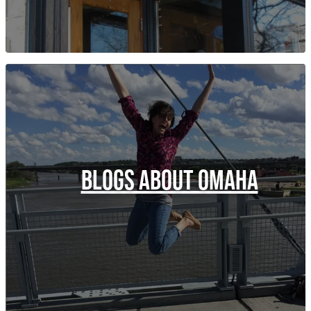
BLOGS ABOUT OMAHA