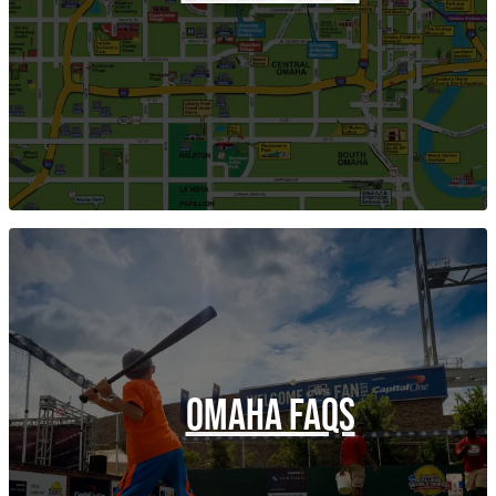
OMAHA FAQS