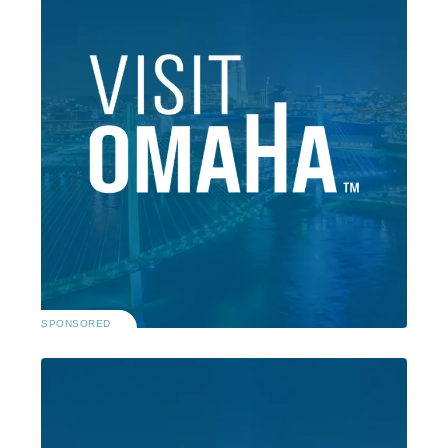
SPONSORED