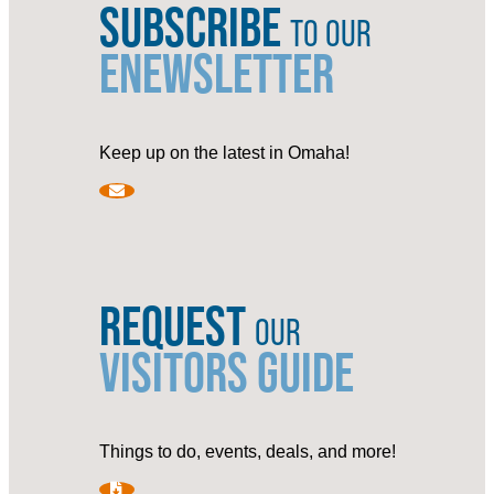
SUBSCRIBE
TO OUR
ENEWSLETTER
Keep up on the latest in Omaha!
REQUEST
OUR
VISITORS GUIDE
Things to do, events, deals, and more!