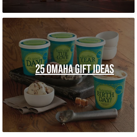
25 OMAHA GIFT IDEAS