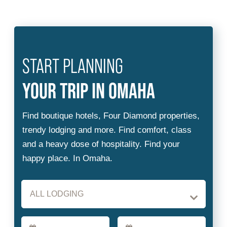
START PLANNING
Checkin
Checkout