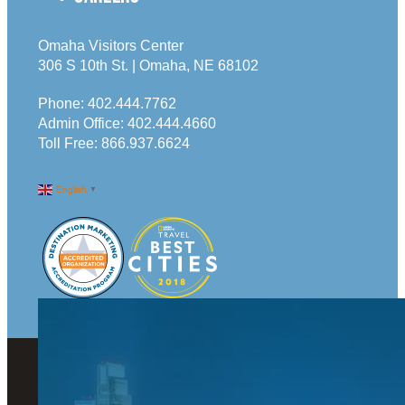
Omaha Visitors Center
306 S 10th St. | Omaha, NE 68102
Phone:
402.444.7762
Admin Office:
402.444.4660
Toll Free:
866.937.6624
English
▼
© 2026 Visit Omaha