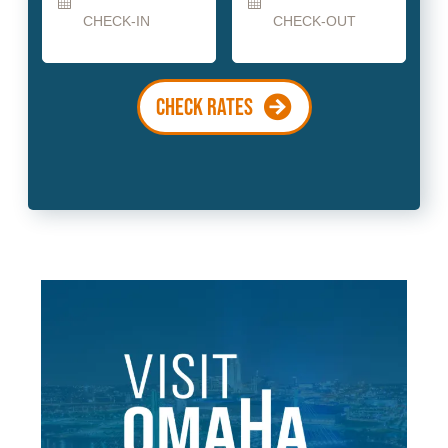
Date
Date
CHECK RATES