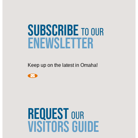
SUBSCRIBE
TO OUR
ENEWSLETTER
Keep up on the latest in Omaha!
REQUEST
OUR
VISITORS GUIDE