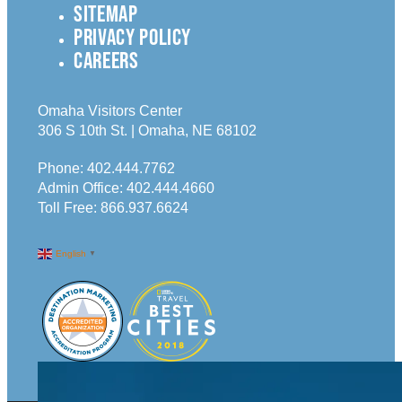
SITEMAP
PRIVACY POLICY
CAREERS
Omaha Visitors Center
306 S 10th St. | Omaha, NE 68102
Phone:
402.444.7762
Admin Office:
402.444.4660
Toll Free:
866.937.6624
English
▼