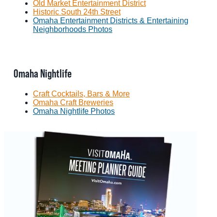
Old Market Entertainment District
Historic South 24th Street
Omaha Entertainment Districts & Entertaining
Neighborhoods Photos
Omaha Nightlife
Craft Cocktails, Bars & More
Omaha Craft Breweries
Omaha Nightlife Photos