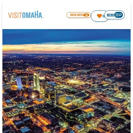
top-
top-
anchor
anchor
MENU
CHECK RATES
(0)
80.3
°
THINGS TO DO
EVENTS
RESTAURANTS
HOTELS
ABOUT OMAHA