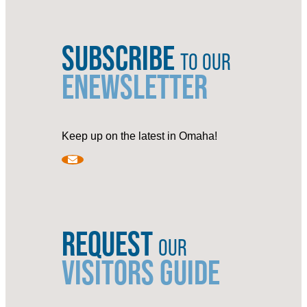
SUBSCRIBE
TO OUR
ENEWSLETTER
Keep up on the latest in Omaha!
REQUEST
OUR
VISITORS GUIDE