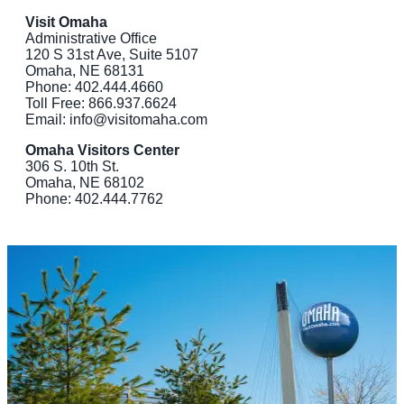
Visit Omaha
Administrative Office
120 S 31st Ave, Suite 5107
Omaha, NE 68131
Phone: 402.444.4660
Toll Free: 866.937.6624
Email: info@visitomaha.com
Omaha Visitors Center
306 S. 10th St.
Omaha, NE 68102
Phone: 402.444.7762