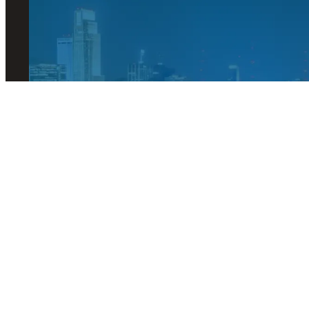
© 2026 Visit Omaha