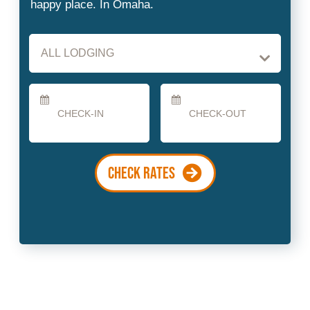
Checkin
Checkout
Date
Date
CHECK RATES