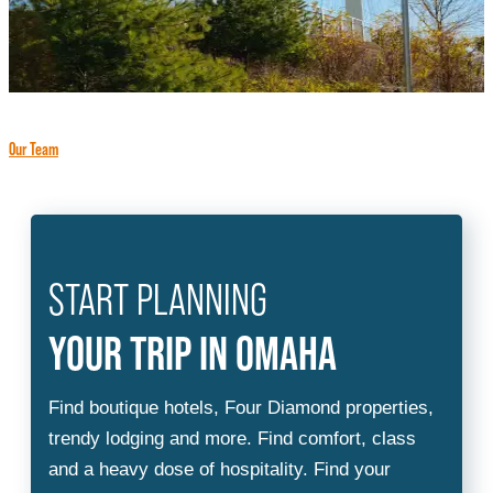
Our Team
START PLANNING