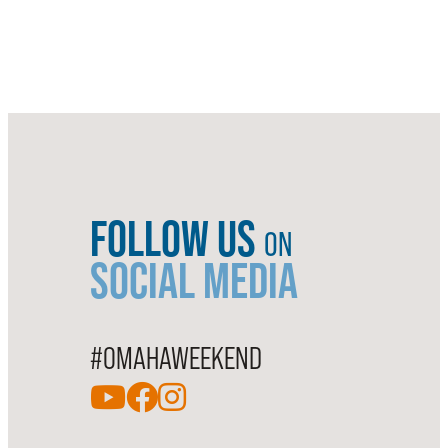
FOLLOW US
ON
SOCIAL MEDIA
#OMAHAWEEKEND