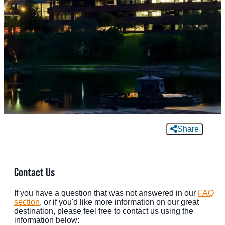
MEETINGS
SPORTS
GROUPS
MEDIA
TOURISM INDUSTRY
Share
Contact Us
If you have a question that was not answered in our
FAQ
section
, or if you'd like more information on our great
destination, please feel free to contact us using the
information below: