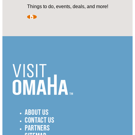
Things to do, events, deals, and more!
ABOUT US
CONTACT US
PARTNERS