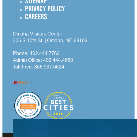
SITEMAP
PRIVACY POLICY
CAREERS
Omaha Visitors Center
306 S 10th St. | Omaha, NE 68102
Phone:
402.444.7762
Admin Office:
402.444.4660
Toll Free:
866.937.6624
English
▼