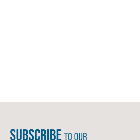
SUBSCRIBE
TO OUR