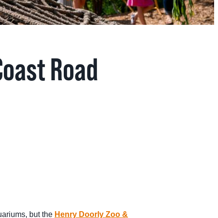
Coast Road
uariums, but the
Henry Doorly Zoo &