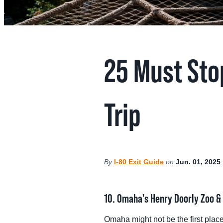
MEE
SPO
25 Must Sto
THINGS TO DO
GRO
MED
Trip
START PLANNING YOUR TRIP
TOU
By
I-80 Exit Guide
on
Jun. 01, 2025
10. Omaha's Henry Doorly Zoo 
Omaha might not be the first plac