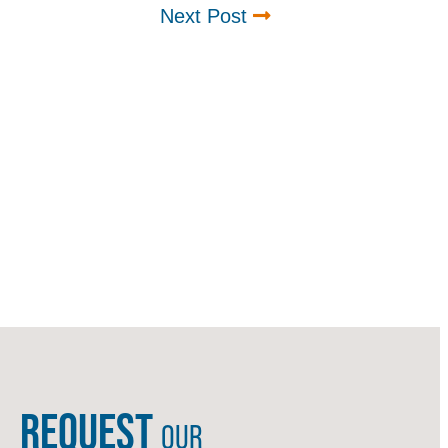
Next Post
REQUEST
OUR