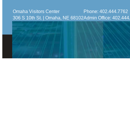
Omaha Visitors Center
Phone:
402.444.7762
306 S 10th St. | Omaha, NE 68102
Admin Office:
402.444
© 2026 Visit Omaha