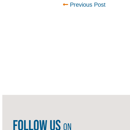
Previous Post
FOLLOW US
ON