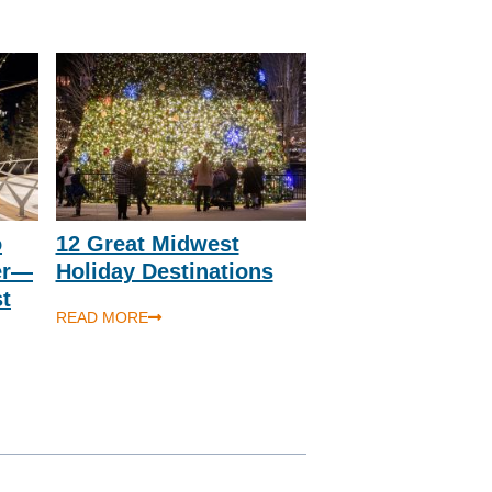
o
12 Great Midwest
er—
Holiday Destinations
st
READ MORE