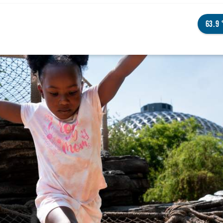
63.9
NGS TO DO
ENTS
STAURANTS
TELS
OUT OMAHA