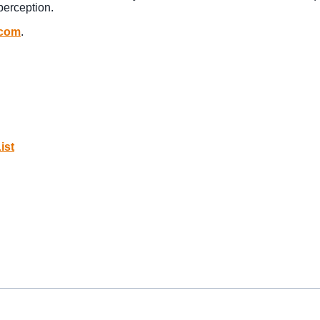
perception.
.com
.
ist