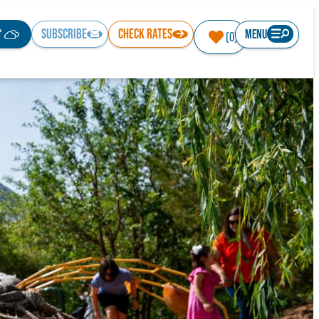
°
SUBSCRIBE
CHECK RATES
MENU
(0)