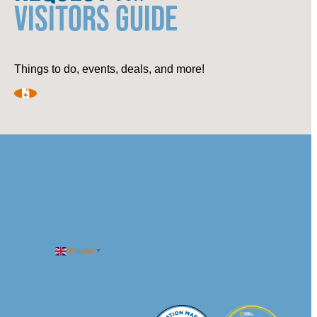
VISITORS GUIDE
Things to do, events, deals, and more!
English
▼