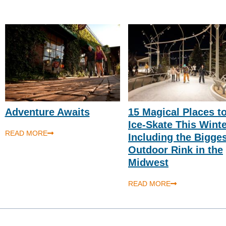
Adventure Awaits
15 Magical Places t
Ice-Skate This Wint
READ MORE
Including the Bigge
Outdoor Rink in the
Midwest
READ MORE