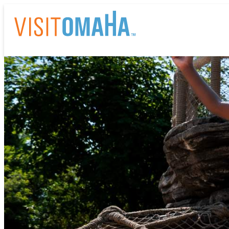
THI
EV
RE
HO
AB