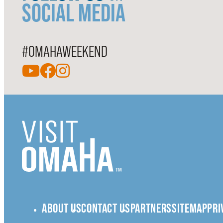
SOCIAL MEDIA
#OMAHAWEEKEND
ABOUT US
CONTACT US
PARTNERS
SITEMAP
PRI