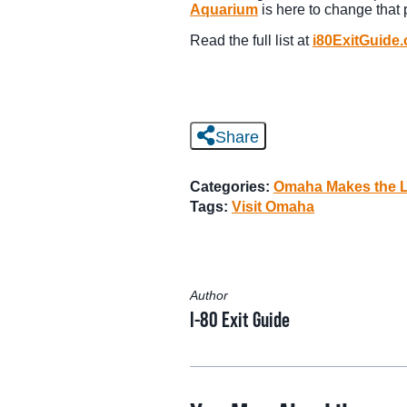
Aquarium
is here to change that 
Read the full list at
i80ExitGuide
Share
Categories:
Omaha Makes the L
Tags:
Visit Omaha
Author
I-80 Exit Guide