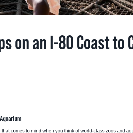
TINGS
RTS
ps on an I-80 Coast to 
UPS
IA
RISM INDUSTRY
& Aquarium
e that comes to mind when you think of world-class zoos and aq