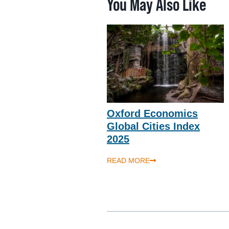
You May Also Like
Oxford Economics
Global Cities Index
2025
READ MORE