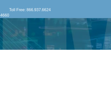
Toll Free:
866.937.6624
.4660