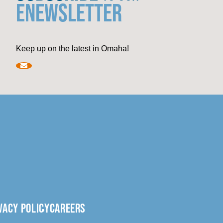
ENEWSLETTER
Keep up on the latest in Omaha!
VACY POLICY
CAREERS