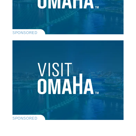
SPONSORED
SPONSORED