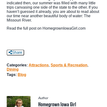
indicated then, our summer was filled with many little
trips canvasing one side of the state to the other. If you
MEETINGS
haven’t guessed it already, you are about to read about
our time near another beautiful body of water: The
SPORTS
Missouri River.
GROUPS
Read the full post on HomegrownIowaGirl.com
MEDIA
TOURISM INDUSTRY
Share
Categories:
Attractions
,
Sports & Recreation
,
Dining
Tags:
Blog
Author
Homegrown Iowa Girl