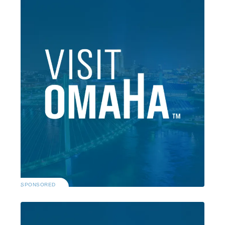
SPONSORED