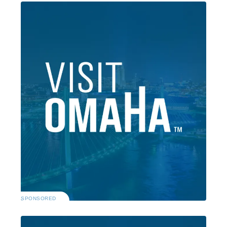
SPONSORED