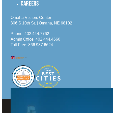
CAREERS
Omaha Visitors Center
306 S 10th St. | Omaha, NE 68102
Phone:
402.444.7762
Admin Office:
402.444.4660
Toll Free:
866.937.6624
English
▼
© 2026 Visit Omaha