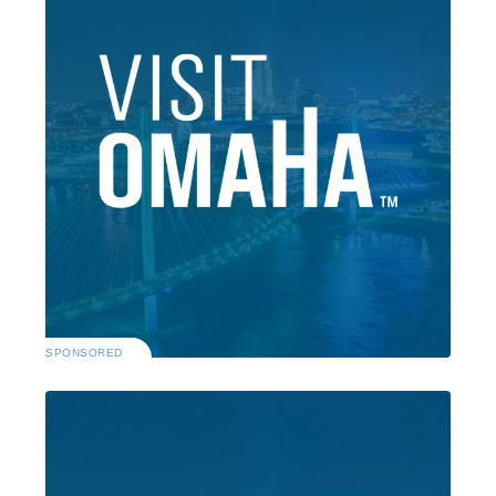
SPONSORED