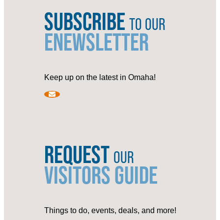
SUBSCRIBE
TO OUR
ENEWSLETTER
Keep up on the latest in Omaha!
REQUEST
OUR
VISITORS GUIDE
Things to do, events, deals, and more!