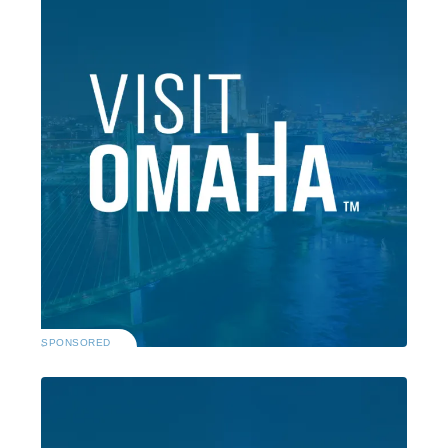
SPONSORED