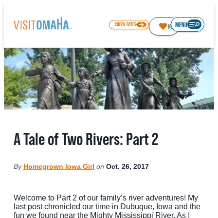
top-
top-
anchor
anchor
MENU
CHECK RATES
(0)
77
°
THINGS TO DO
A Tale of Two Rivers: Part 2
EVENTS
RESTAURANTS
By
Homegrown Iowa Girl
on
Oct. 26, 2017
HOTELS
ABOUT OMAHA
Welcome to Part 2 of our family’s river adventures! My
last post chronicled our time in Dubuque, Iowa and the
fun we found near the Mighty Mississippi River. As I