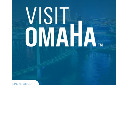
SPONSORED