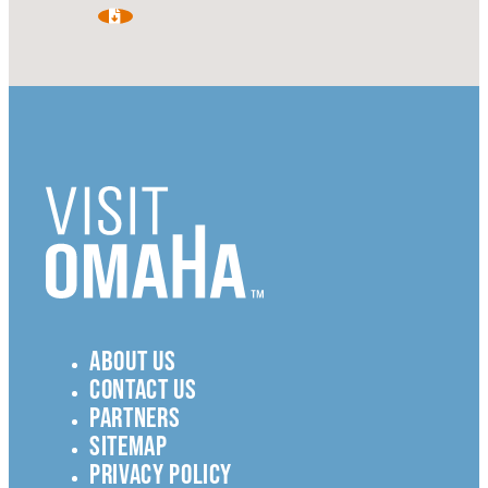
ABOUT US
CONTACT US
PARTNERS
SITEMAP
PRIVACY POLICY