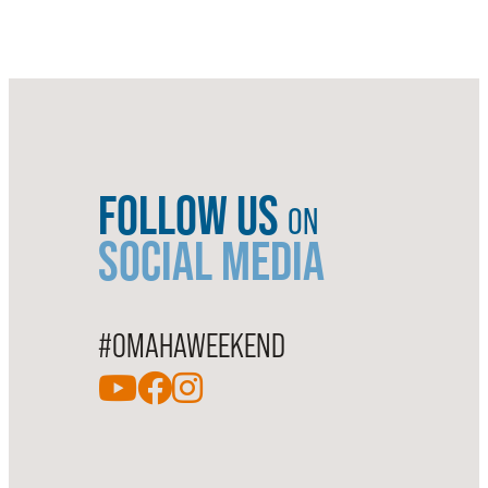
FOLLOW US
ON
SOCIAL MEDIA
#OMAHAWEEKEND