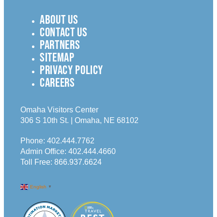
ABOUT US
CONTACT US
PARTNERS
SITEMAP
PRIVACY POLICY
CAREERS
Omaha Visitors Center
306 S 10th St. | Omaha, NE 68102
Phone:
402.444.7762
Admin Office:
402.444.4660
Toll Free:
866.937.6624
English
▼