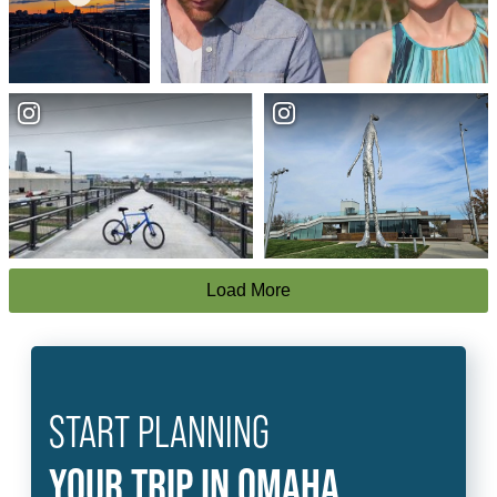
Load More
START PLANNING