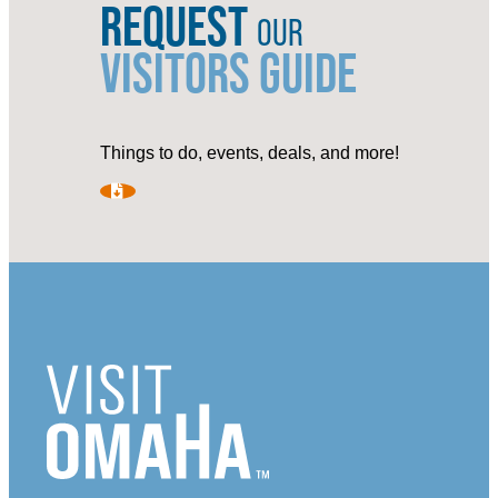
REQUEST
OUR
VISITORS GUIDE
Things to do, events, deals, and more!