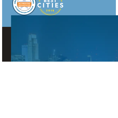
© 2026 Visit Omaha