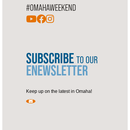
#OMAHAWEEKEND
SUBSCRIBE
TO OUR
ENEWSLETTER
Keep up on the latest in Omaha!