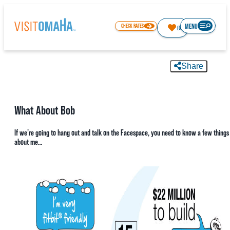
MENU
CHECK RATES
(0)
Share
65.9
°
What About Bob
THINGS TO DO
If we’re going to hang out and talk on the Facespace, you need to know a few things
about me…
EVENTS
RESTAURANTS
HOTELS
ABOUT OMAHA