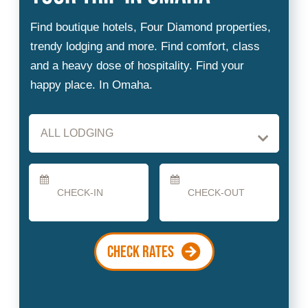
Checkin
Checkout
Date
Date
CHECK RATES