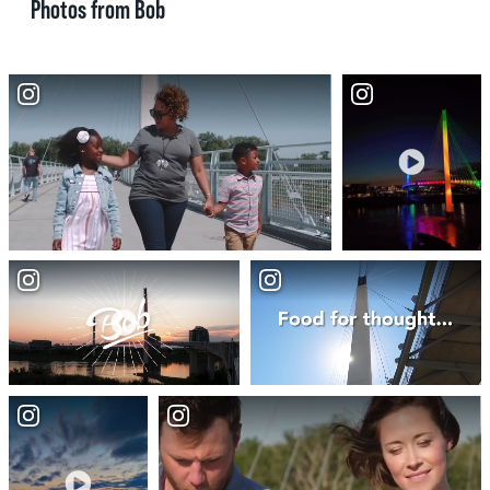
Photos from Bob