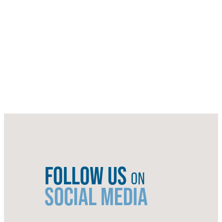
FOLLOW US
ON
SOCIAL MEDIA