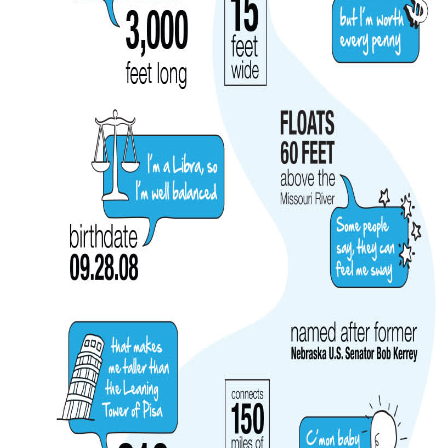
MEETINGS
SPORTS
GROUPS
MEDIA
TOURISM INDUSTRY