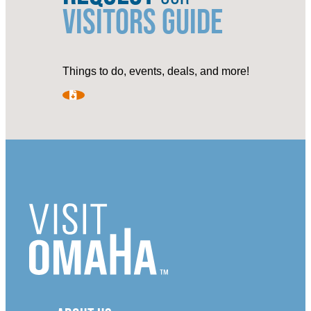
VISITORS GUIDE
Things to do, events, deals, and more!