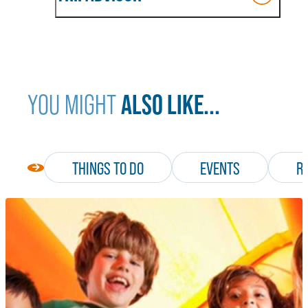
ALSO LIKE...
YOU MIGHT
THINGS TO DO
EVENTS
R