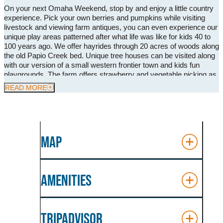
On your next Omaha Weekend, stop by and enjoy a little country
experience. Pick your own berries and pumpkins while visiting
livestock and viewing farm antiques, you can even experience our
unique play areas patterned after what life was like for kids 40 to
100 years ago. We offer hayrides through 20 acres of woods along
the old Papio Creek bed. Unique tree houses can be visited along
with our version of a small western frontier town and kids fun
playgrounds. The farm offers strawberry and vegetable picking as
well as the Great Pumpkin Roundup with over 20 acres of
READ MORE
pumpkins! The ranch hosts different festivals from Spring all the
way into Fall. We have beautiful wedding venues and love hosting
corporate and family events at our farm. All the food is prepared
and cooked on site to accommodate all group events. During
September-October our ranch transforms into a must visit place
MAP
for Halloween fun!
AMENITIES
TRIPADVISOR