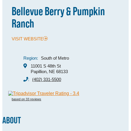
Bellevue Berry & Pumpkin
MEETINGS
Ranch
SPORTS
GROUPS
VISIT WEBSITE
MEDIA
TOURISM INDUSTRY
Region:
South of Metro
11001 S 48th St
Papillion, NE 68133
:
(402) 331-5500
based on 33 reviews
ABOUT