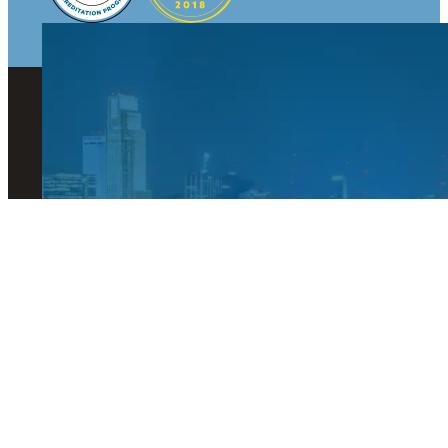
© 2026 Visit Omaha