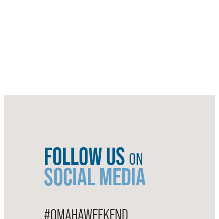
FOLLOW US
ON
SOCIAL MEDIA
#OMAHAWEEKEND