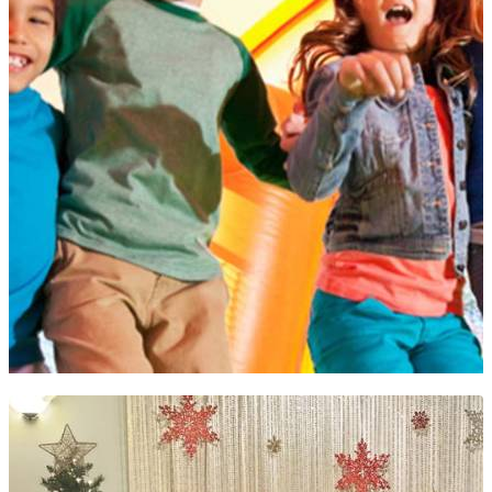
JUMPIN' JAX