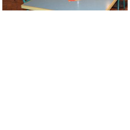
CZECH AND SLOVAK
EDUCATIONAL CENTER AND
CULTURAL MUSEUM