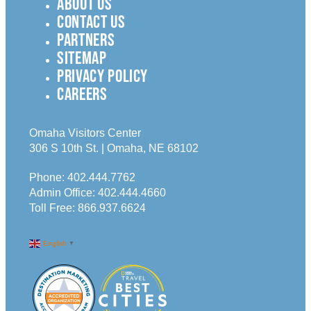
ABOUT US
CONTACT US
PARTNERS
SITEMAP
PRIVACY POLICY
CAREERS
Omaha Visitors Center
306 S 10th St. | Omaha, NE 68102
Phone:
402.444.7762
Admin Office:
402.444.4660
Toll Free:
866.937.6624
English
▼