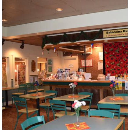
THE POLISH HOME OMAHA - THE
BELVEDERE