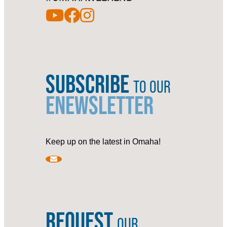
SUBSCRIBE
TO OUR
ENEWSLETTER
Keep up on the latest in Omaha!
REQUEST
OUR