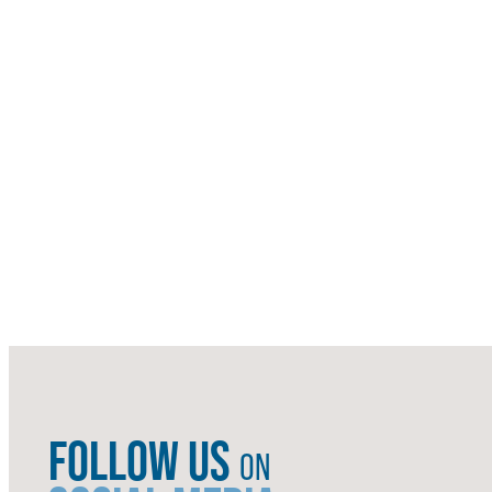
FOLLOW US
ON