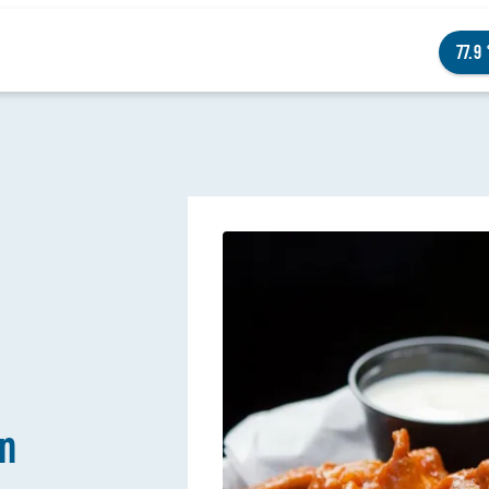
77.9
NGS TO DO
ENTS
STAURANTS
TELS
wn
OUT OMAHA