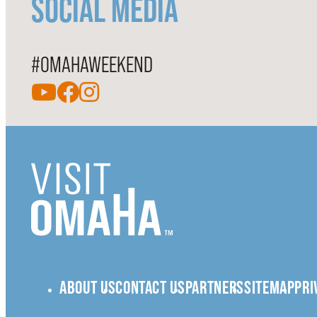
SOCIAL MEDIA
#OMAHAWEEKEND
ABOUT US
CONTACT US
PARTNERS
SITEMAP
PRI