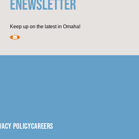
ENEWSLETTER
Keep up on the latest in Omaha!
VACY POLICY
CAREERS