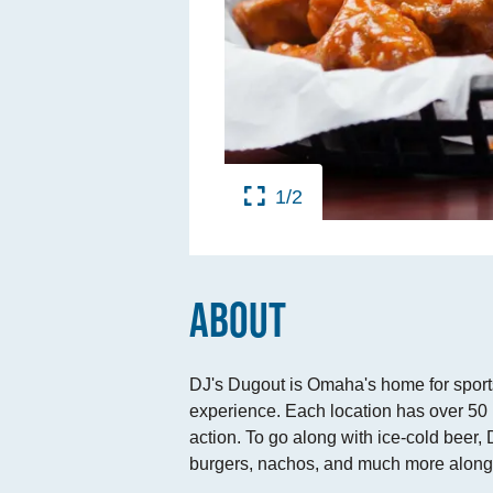
TINGS
RTS
UPS
1/2
IA
RISM INDUSTRY
ABOUT
DJ's Dugout is Omaha's home for sports,
experience. Each location has over 50 
action. To go along with ice-cold beer
burgers, nachos, and much more along w