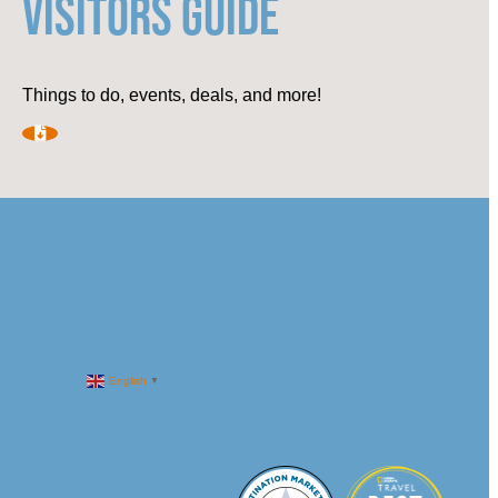
VISITORS GUIDE
Things to do, events, deals, and more!
English
▼