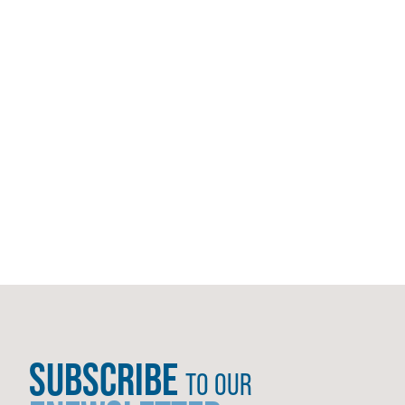
SUBSCRIBE
TO OUR