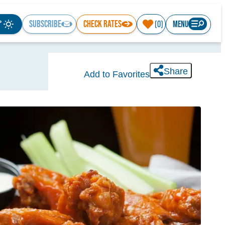
°
SUBSCRIBE
CHECK RATES
MENU
(0)
Share
Add to Favorites