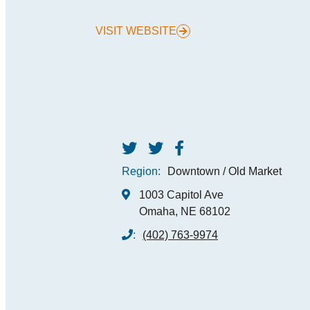
VISIT WEBSITE
MEE
SPO
THINGS TO DO
GRO
MED
START PLANNING YOUR TRIP
TOU
Region:
Downtown / Old Market
1003 Capitol Ave
Omaha, NE 68102
:
(402) 763-9974