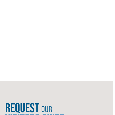
REQUEST
OUR