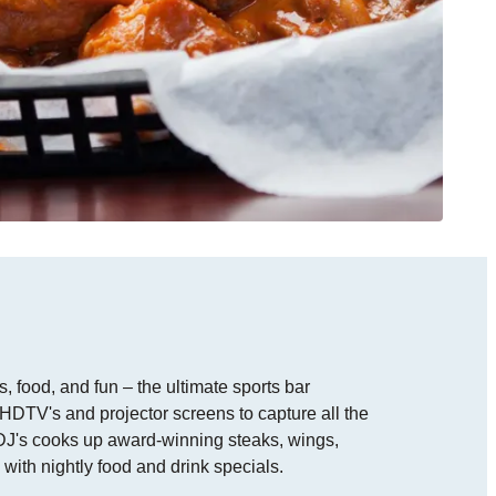
 food, and fun – the ultimate sports bar
HDTV's and projector screens to capture all the
, DJ's cooks up award-winning steaks, wings,
ith nightly food and drink specials.