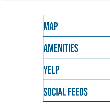
MAP
AMENITIES
YELP
SOCIAL FEEDS