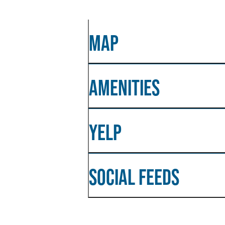
MAP
AMENITIES
YELP
SOCIAL FEEDS