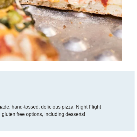
ade, hand-tossed, delicious pizza. Night Flight
 gluten free options, including desserts!