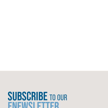
SUBSCRIBE
TO OUR
ENEWSLETTER