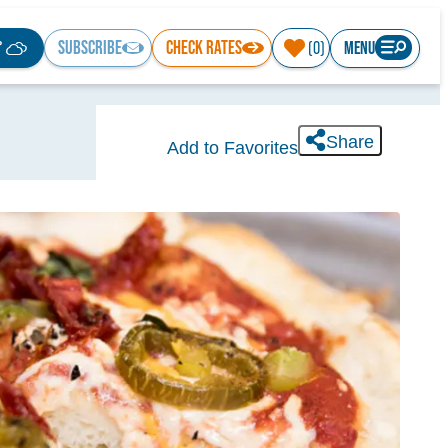
°
SUBSCRIBE
CHECK RATES
MENU
(0)
Share
Add to Favorites