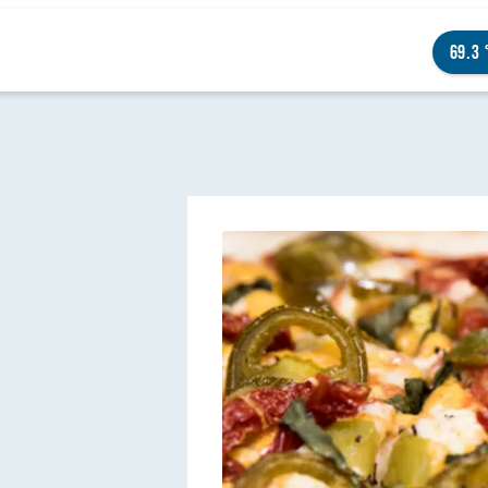
69.3
NGS TO DO
ENTS
STAURANTS
TELS
OUT OMAHA