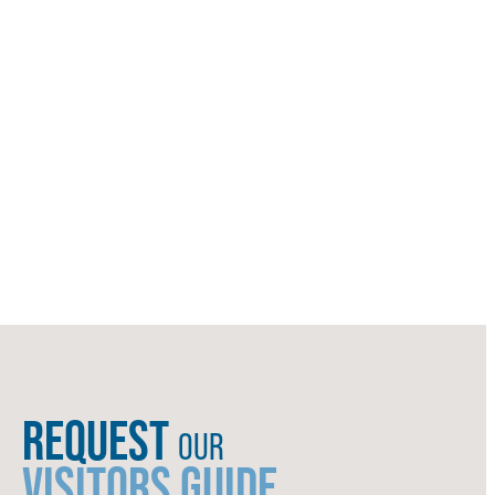
REQUEST
OUR
VISITORS GUIDE