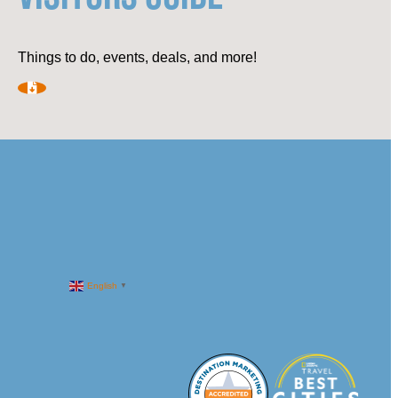
Things to do, events, deals, and more!
English
▼