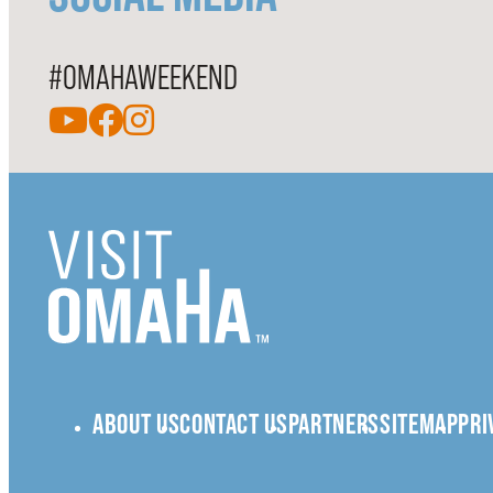
#OMAHAWEEKEND
ABOUT US
CONTACT US
PARTNERS
SITEMAP
PRI