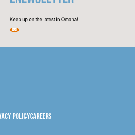
Keep up on the latest in Omaha!
VACY POLICY
CAREERS