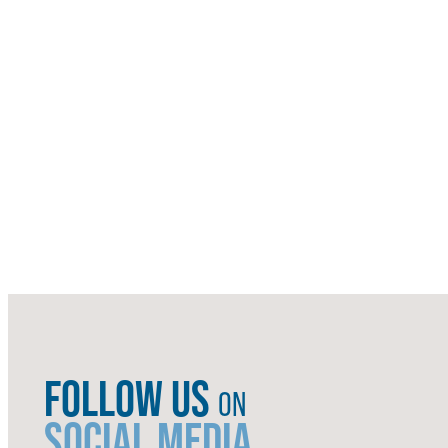
FOLLOW US
ON
SOCIAL MEDIA