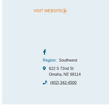
VISIT WEBSITE
MEE
SPO
THINGS TO DO
GRO
MED
START PLANNING YOUR TRIP
TOU
Region:
Southwest
622 S 72nd St
Omaha, NE 68114
:
(402) 342-4500