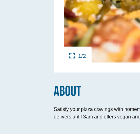
TINGS
RTS
UPS
1/2
IA
RISM INDUSTRY
ABOUT
Satisfy your pizza cravings with homem
delivers until 3am and offers vegan and