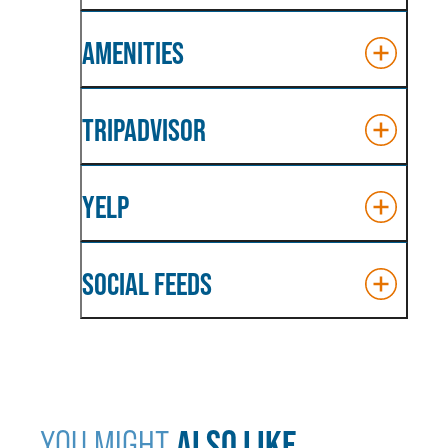
AMENITIES
TRIPADVISOR
YELP
SOCIAL FEEDS
ALSO LIKE...
YOU MIGHT