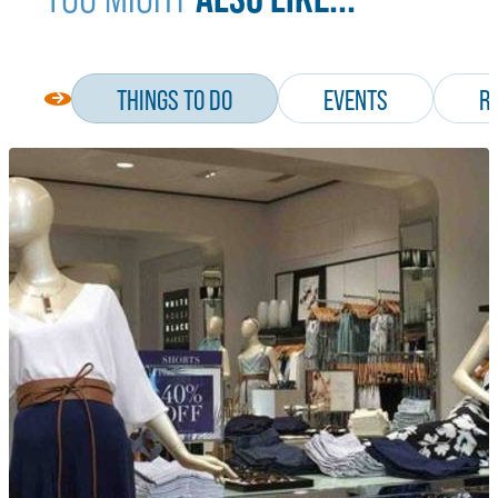
THINGS TO DO
EVENTS
R