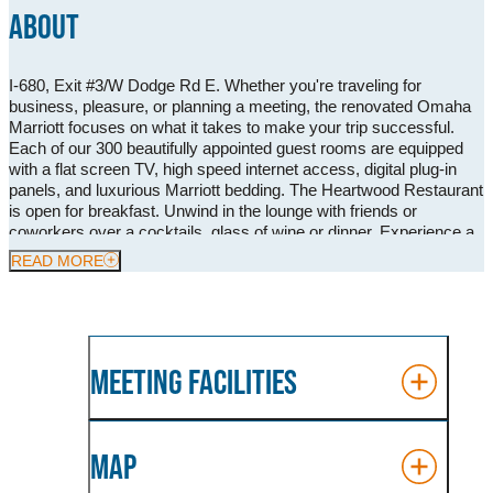
ABOUT
I-680, Exit #3/W Dodge Rd E. Whether you're traveling for
business, pleasure, or planning a meeting, the renovated Omaha
Marriott focuses on what it takes to make your trip successful.
Each of our 300 beautifully appointed guest rooms are equipped
with a flat screen TV, high speed internet access, digital plug-in
panels, and luxurious Marriott bedding. The Heartwood Restaurant
is open for breakfast. Unwind in the lounge with friends or
coworkers over a cocktails, glass of wine or dinner. Experience a
refreshing change of pace in our indoor/outdoor pool and 24 hour
READ MORE
fitness center. Our meeting space provides over 12,000 sq. ft. of
flexible space, 12 meeting rooms with the largest; the Walnut
Grand Ball room with a capacity of 400 people. Omaha Marriott
provides everything you need for the perfect stay!
MEETING FACILITIES
MAP