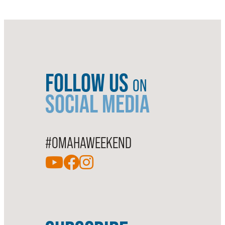
FOLLOW US
ON
SOCIAL MEDIA
#OMAHAWEEKEND