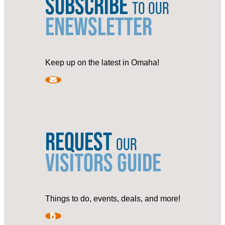
SUBSCRIBE
TO OUR
ENEWSLETTER
Keep up on the latest in Omaha!
REQUEST
OUR
VISITORS GUIDE
Things to do, events, deals, and more!