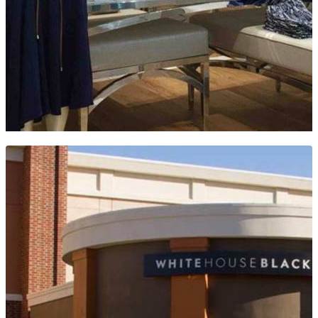
WHITE HOUSE BLACK MARKET