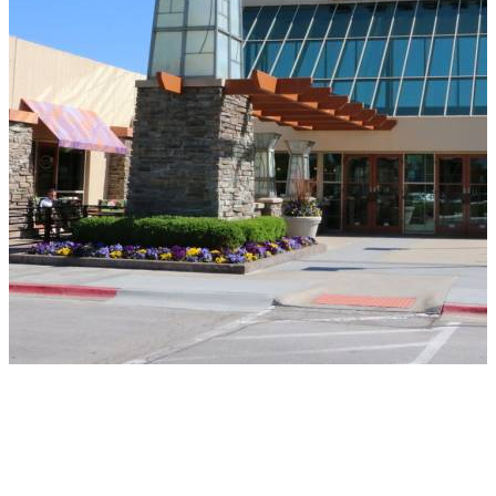
REGENCY