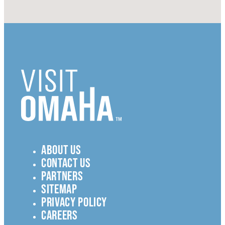
ABOUT US
CONTACT US
PARTNERS
SITEMAP
PRIVACY POLICY
CAREERS