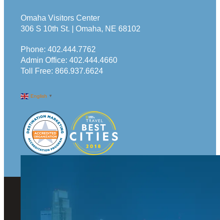
Omaha Visitors Center
306 S 10th St. | Omaha, NE 68102
Phone:
402.444.7762
Admin Office:
402.444.4660
Toll Free:
866.937.6624
English
▼
© 2026 Visit Omaha