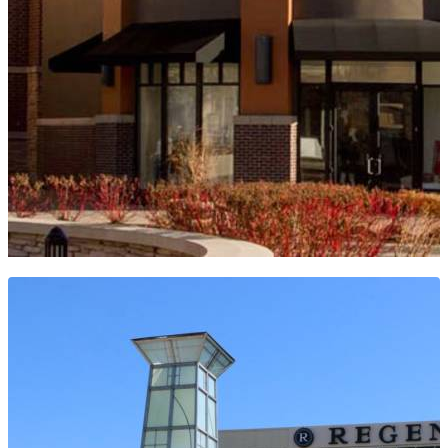
WHITE HOUSE BLACK MARKET -
VILLAGE POINTE