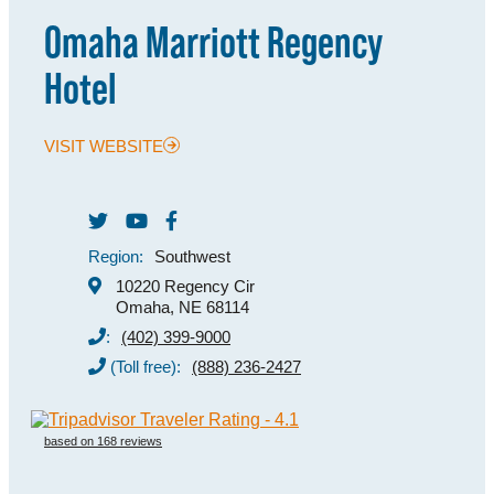
Omaha Marriott Regency
MEETINGS
Hotel
SPORTS
GROUPS
VISIT WEBSITE
MEDIA
TOURISM INDUSTRY
Region:
Southwest
10220 Regency Cir
Omaha, NE 68114
:
(402) 399-9000
(Toll free):
(888) 236-2427
based on 168 reviews