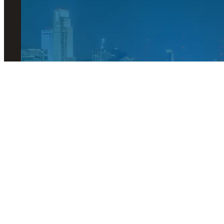
© 2026 Visit Omaha