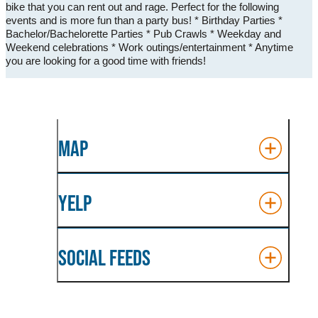
bike that you can rent out and rage. Perfect for the following
events and is more fun than a party bus! * Birthday Parties *
Bachelor/Bachelorette Parties * Pub Crawls * Weekday and
Weekend celebrations * Work outings/entertainment * Anytime
you are looking for a good time with friends!
MAP
YELP
SOCIAL FEEDS