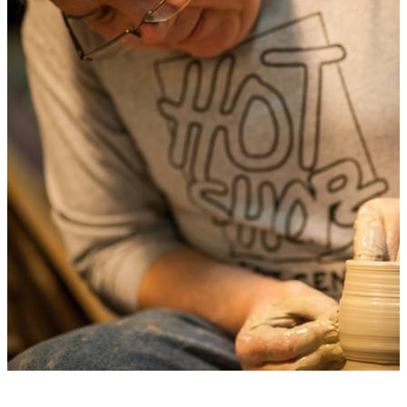
GALLERY