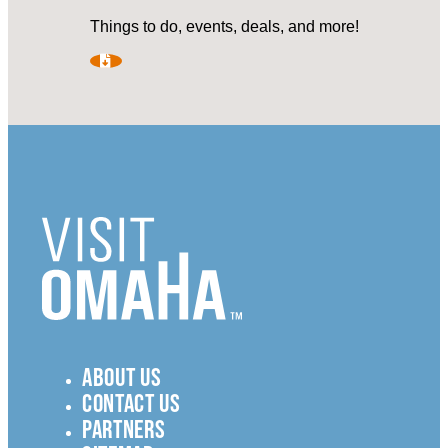
Things to do, events, deals, and more!
ABOUT US
CONTACT US
PARTNERS