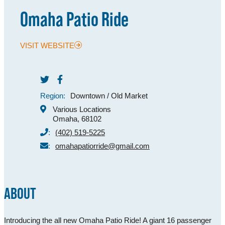
Omaha Patio Ride
MEETINGS
SPORTS
VISIT WEBSITE
GROUPS
MEDIA
Region:
Downtown / Old Market
TOURISM INDUSTRY
Various Locations
Omaha, 68102
:
(402) 519-5225
:
omahapatiorride@gmail.com
ABOUT
Introducing the all new Omaha Patio Ride! A giant 16 passenger