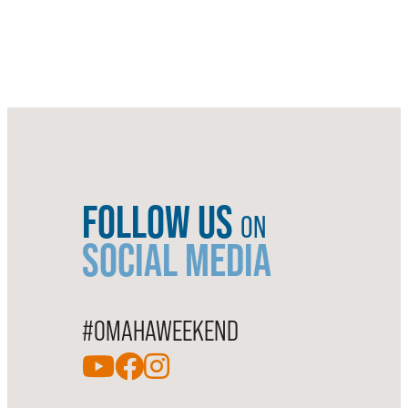
FOLLOW US
ON
SOCIAL MEDIA
#OMAHAWEEKEND