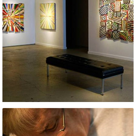
ANDERSON O’BRIEN FINE ART