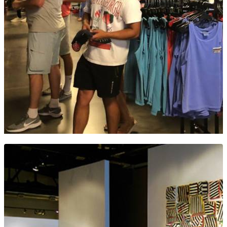
THE DUGOUT