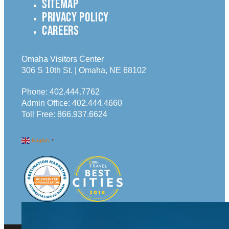
SITEMAP
PRIVACY POLICY
CAREERS
Omaha Visitors Center
306 S 10th St. | Omaha, NE 68102
Phone:
402.444.7762
Admin Office:
402.444.4660
Toll Free:
866.937.6624
English
▼