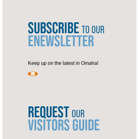
SUBSCRIBE
TO OUR
ENEWSLETTER
Keep up on the latest in Omaha!
REQUEST
OUR
VISITORS GUIDE