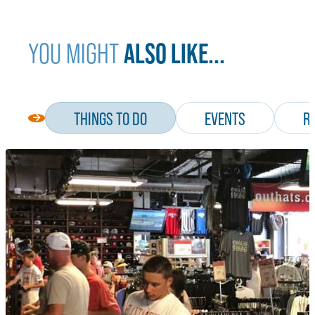
ALSO LIKE...
YOU MIGHT
THINGS TO DO
EVENTS
R