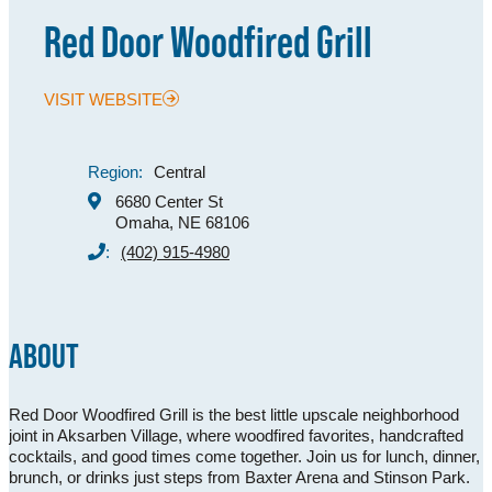
Red Door Woodfired Grill
MEETINGS
SPORTS
VISIT WEBSITE
GROUPS
MEDIA
Region:
Central
6680 Center St
TOURISM INDUSTRY
Omaha, NE 68106
:
(402) 915-4980
ABOUT
Red Door Woodfired Grill is the best little upscale neighborhood
joint in Aksarben Village, where woodfired favorites, handcrafted
cocktails, and good times come together. Join us for lunch, dinner,
brunch, or drinks just steps from Baxter Arena and Stinson Park.