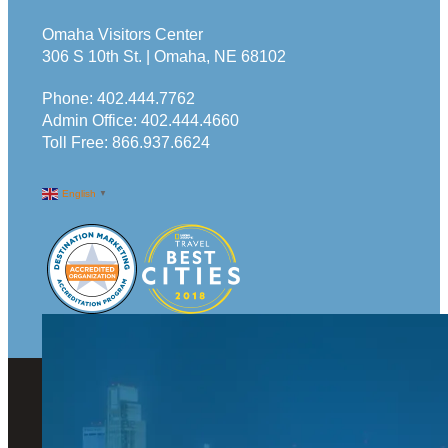
Omaha Visitors Center
306 S 10th St. | Omaha, NE 68102
Phone:
402.444.7762
Admin Office:
402.444.4660
Toll Free:
866.937.6624
English
▼
© 2026 Visit Omaha