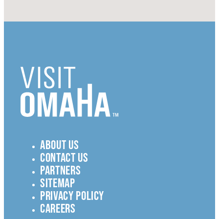
ABOUT US
CONTACT US
PARTNERS
SITEMAP
PRIVACY POLICY
CAREERS