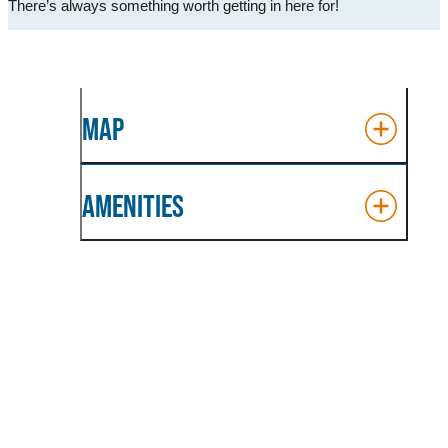
There’s always something worth getting in here for!
MAP
AMENITIES