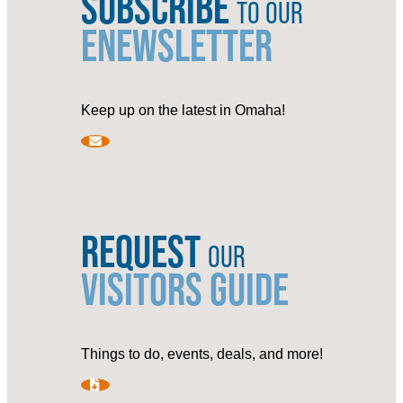
SUBSCRIBE
TO OUR
ENEWSLETTER
Keep up on the latest in Omaha!
REQUEST
OUR
VISITORS GUIDE
Things to do, events, deals, and more!