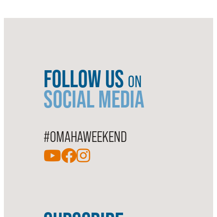
FOLLOW US
ON
SOCIAL MEDIA
#OMAHAWEEKEND