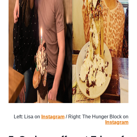
Left: Lisa on
Instagram
/ Right: The Hunger Block on
Instagram