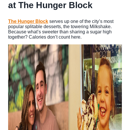
at The Hunger Block
The Hunger Block
serves up one of the city’s most
popular splitable desserts, the towering Milkshake.
Because what’s sweeter than sharing a sugar high
together? Calories don’t count here.