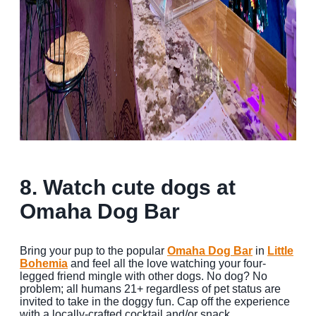
8. Watch cute dogs at
Omaha Dog Bar
Bring your pup to the popular
Omaha Dog Bar
in
Little
Bohemia
and feel all the love watching your four-
legged friend mingle with other dogs. No dog? No
problem; all humans 21+ regardless of pet status are
invited to take in the doggy fun. Cap off the experience
with a locally-crafted cocktail and/or snack.