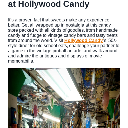
at Hollywood Candy
It’s a proven fact that sweets make any experience
better. Get all wrapped up in nostalgia at this candy
store packed with all kinds of goodies, from handmade
candy and fudge to vintage candy bars and tasty treats
from around the world. Visit
Hollywood Candy
’s '50s-
style diner for old school eats, challenge your partner to
a game in the vintage pinball arcade, and walk around
and admire the antiques and displays of movie
memorabilia.