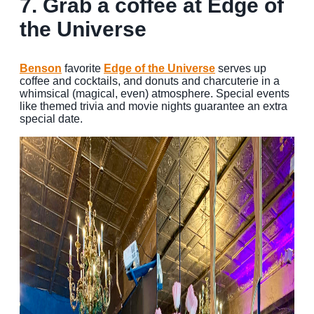
7. Grab a coffee at Edge of
the Universe
Benson
favorite
Edge of the Universe
serves up
coffee and cocktails, and donuts and charcuterie in a
whimsical (magical, even) atmosphere. Special events
like themed trivia and movie nights guarantee an extra
special date.