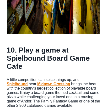
10. Play a game at
Spielbound Board Game
Cafe
A little competition can spice things up, and
Spielbound
near
Midtown Crossing
brings the heat
with the country’s largest collection of playable board
games. Enjoy a board game themed cocktail and some
pizza while challenging your loved one to a rousing
game of Andor: The Family Fantasy Game or one of the
other 2,900 cataloged games available.