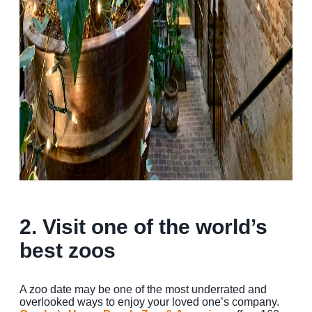
2. Visit one of the world’s
best zoos
A zoo date may be one of the most underrated and
overlooked ways to enjoy your loved one’s company.