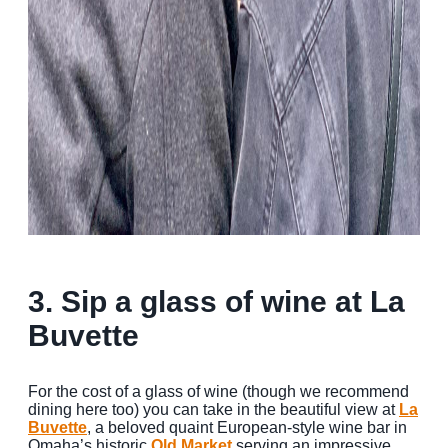
3. Sip a glass of wine at La
Buvette
For the cost of a glass of wine (though we recommend
dining here too) you can take in the beautiful view at
La
Buvette
, a beloved quaint European-style wine bar in
Omaha’s historic
Old Market
serving an impressive