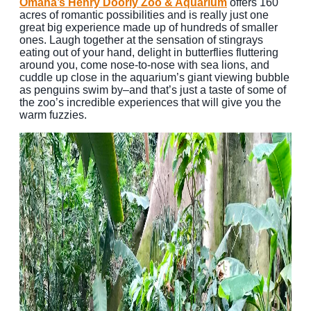
Omaha’s Henry Doorly Zoo & Aquarium
offers 160
acres of romantic possibilities and is really just one
great big experience made up of hundreds of smaller
ones. Laugh together at the sensation of stingrays
eating out of your hand, delight in butterflies fluttering
around you, come nose-to-nose with sea lions, and
cuddle up close in the aquarium’s giant viewing bubble
as penguins swim by–and that’s just a taste of some of
the zoo’s incredible experiences that will give you the
warm fuzzies.