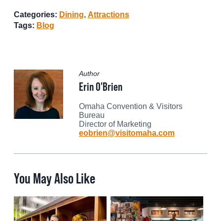
Categories:
Dining
,
Attractions
Tags:
Blog
Author
Erin O'Brien
Omaha Convention & Visitors
Bureau
Director of Marketing
eobrien@visitomaha.com
You May Also Like