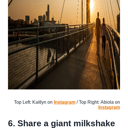
Top Left: Kaitlyn on
Instagram
/ Top Right: Abiola on
Instagram
6. Share a giant milkshake