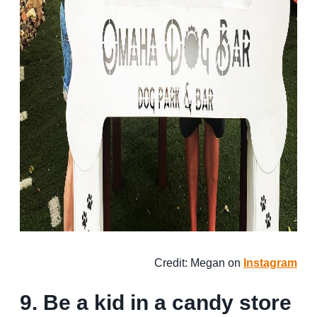
Credit: Megan on
Instagram
9. Be a kid in a candy store