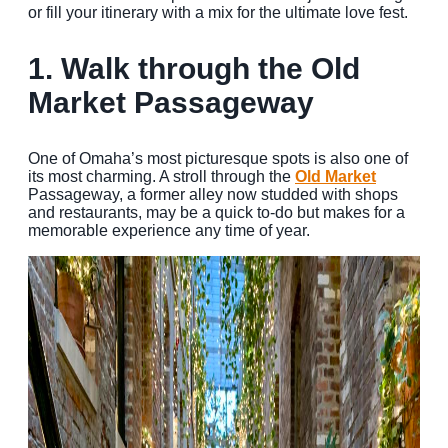
or fill your itinerary with a mix for the ultimate love fest.
MEETINGS
1. Walk through the Old
SPORTS
Market Passageway
GROUPS
MEDIA
One of Omaha’s most picturesque spots is also one of
its most charming. A stroll through the
Old Market
Passageway, a former alley now studded with shops
TOURISM INDUSTRY
and restaurants, may be a quick to-do but makes for a
memorable experience any time of year.