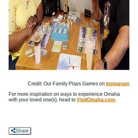
Credit: Our Family Plays Games on
Instagram
For more inspiration on ways to experience Omaha
with your loved one(s), head to
VisitOmaha.com
.
Share