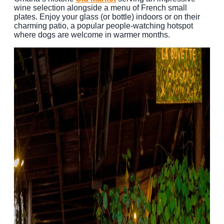
wine selection alongside a menu of French small
plates. Enjoy your glass (or bottle) indoors or on their
charming patio, a popular people-watching hotspot
where dogs are welcome in warmer months.