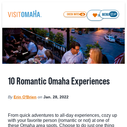
MENU
CHECK RATES
(0)
64.6
°
THINGS TO DO
10 Romantic Omaha Experiences
EVENTS
RESTAURANTS
By
Erin O'Brien
on
Jan. 28, 2022
HOTELS
ABOUT OMAHA
From quick adventures to all-day experiences, cozy up
with your favorite person (romantic or not) at one of
these Omaha area spots. Choose to do just one thing