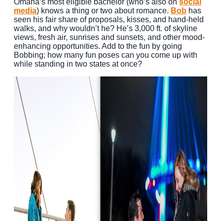
Omaha’s most eligible bachelor (who’s also on
social
media
) knows a thing or two about romance.
Bob
has
seen his fair share of proposals, kisses, and hand-held
walks, and why wouldn’t he? He’s 3,000 ft. of skyline
views, fresh air, sunrises and sunsets, and other mood-
enhancing opportunities. Add to the fun by going
Bobbing; how many fun poses can you come up with
while standing in two states at once?