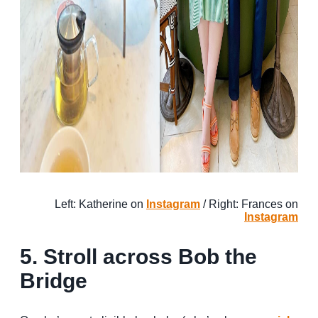
Left: Katherine on
Instagram
/ Right: Frances on
Instagram
5. Stroll across Bob the
Bridge