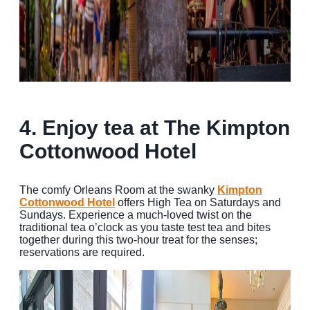
4. Enjoy tea at The Kimpton
Cottonwood Hotel
The comfy Orleans Room at the swanky
Kimpton
Cottonwood Hotel
offers High Tea on Saturdays and
Sundays. Experience a much-loved twist on the
traditional tea o’clock as you taste test tea and bites
together during this two-hour treat for the senses;
reservations are required.