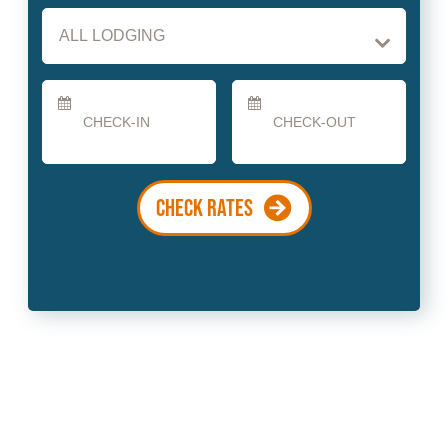
Checkin
Checkout
Date
Date
CHECK RATES