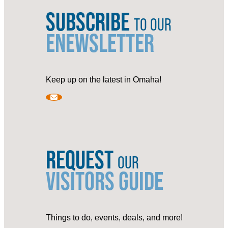
SUBSCRIBE
TO OUR
ENEWSLETTER
Keep up on the latest in Omaha!
REQUEST
OUR
VISITORS GUIDE
Things to do, events, deals, and more!