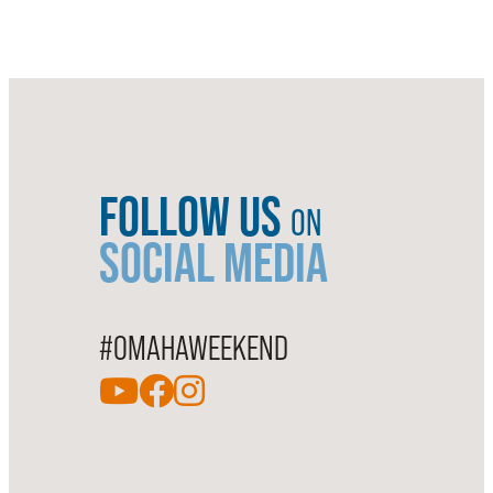
FOLLOW US
ON
SOCIAL MEDIA
#OMAHAWEEKEND