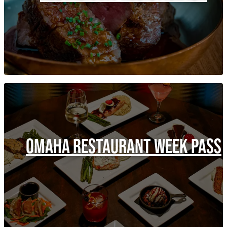
OMAHA RESTAURANT WEEK PASS