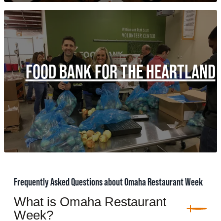
FOOD BANK FOR THE HEARTLAND
Frequently Asked Questions about Omaha Restaurant Week
What is Omaha Restaurant
Week?