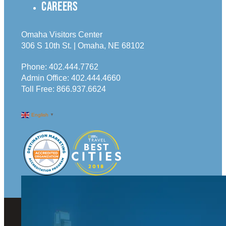
CAREERS
Omaha Visitors Center
306 S 10th St. | Omaha, NE 68102
Phone:
402.444.7762
Admin Office:
402.444.4660
Toll Free:
866.937.6624
English
▼
© 2026 Visit Omaha