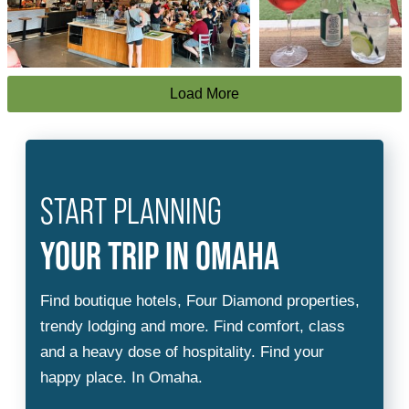
Load More
START PLANNING