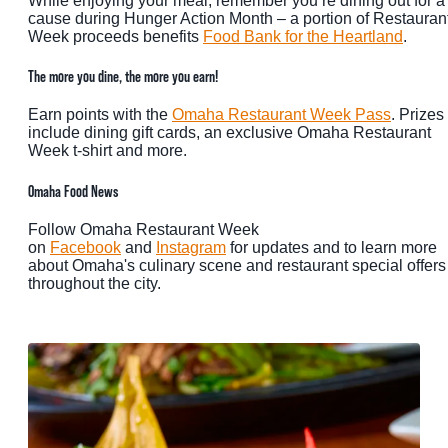
While enjoying your meal, remember you’re dining out for a
cause during Hunger Action Month – a portion of Restauran
Week proceeds benefits
Food Bank for the Heartland
.
The more you dine, the more you earn!
Earn points with the
Omaha Restaurant Week Pass
. Prizes
include dining gift cards, an exclusive Omaha Restaurant
Week t-shirt and more.
Omaha Food News
Follow Omaha Restaurant Week
on
Facebook
and
Instagram
for updates and to learn more
about Omaha's culinary scene and restaurant special offers
throughout the city.