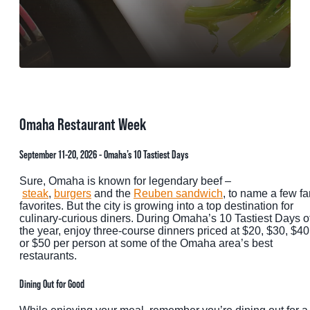
MEETINGS
SPORTS
GROUPS
MEDIA
Omaha Restaurant Week
TOURISM INDUSTRY
September 11-20, 2026 - Omaha’s 10 Tastiest Days
Sure, Omaha is known for legendary beef –
steak
,
burgers
and the
Reuben sandwich
, to name a few fa
favorites. But the city is growing into a top destination for
culinary-curious diners. During Omaha’s 10 Tastiest Days o
the year, enjoy three-course dinners priced at $20, $30, $40
or $50 per person at some of the Omaha area’s best
restaurants.
Dining Out for Good