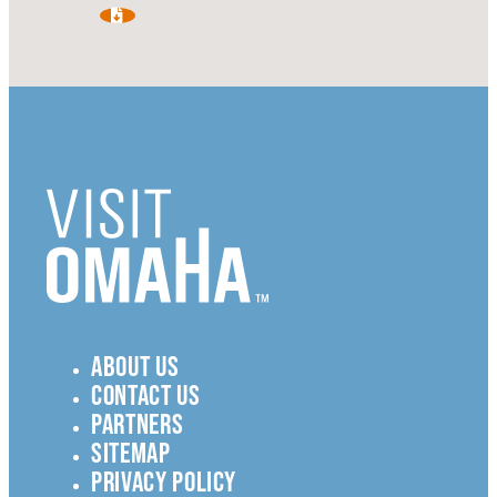
ABOUT US
CONTACT US
PARTNERS
SITEMAP
PRIVACY POLICY