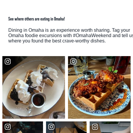
See where others are eating in Omaha!
Dining in Omaha is an experience worth sharing. Tag your
Omaha foodie excursions with #OmahaWeekend and tell u
where you found the best crave-worthy dishes.