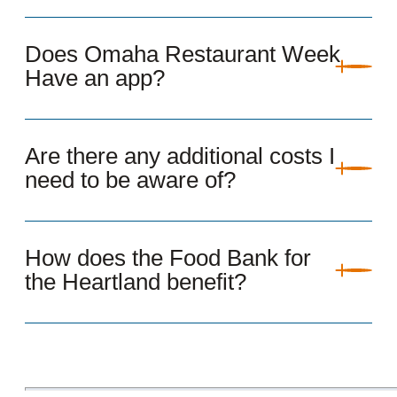
Does Omaha Restaurant Week
Have an app?
Are there any additional costs I
need to be aware of?
How does the Food Bank for
the Heartland benefit?