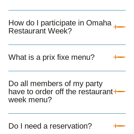
How do I participate in Omaha
Restaurant Week?
What is a prix fixe menu?
Do all members of my party
have to order off the restaurant
week menu?
Do I need a reservation?