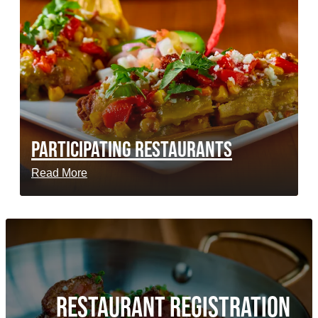
PARTICIPATING RESTAURANTS
Read More
RESTAURANT REGISTRATION