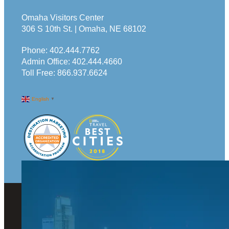
Omaha Visitors Center
306 S 10th St. | Omaha, NE 68102
Phone:
402.444.7762
Admin Office:
402.444.4660
Toll Free:
866.937.6624
English
▼
© 2026 Visit Omaha