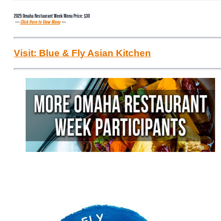
2025 Omaha Restaurant Week Menu Price: $30
---
Click Here to View Menu
---
Visit: Blue & Fly Asian Kitchen