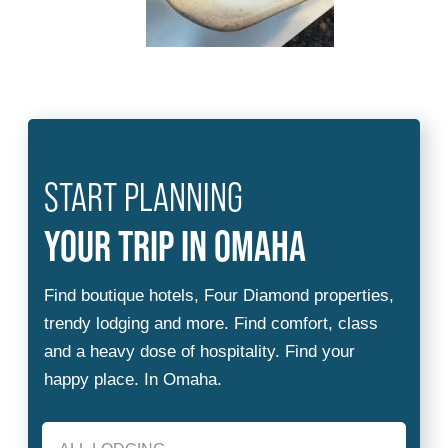
START PLANNING