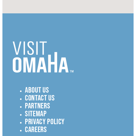
ABOUT US
CONTACT US
PARTNERS
SITEMAP
PRIVACY POLICY
CAREERS