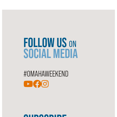
FOLLOW US
ON
SOCIAL MEDIA
#OMAHAWEEKEND