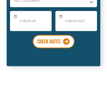
Checkin
Checkout
Date
Date
CHECK RATES