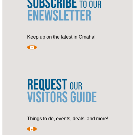
SUBSCRIBE
TO OUR
ENEWSLETTER
Keep up on the latest in Omaha!
REQUEST
OUR
VISITORS GUIDE
Things to do, events, deals, and more!