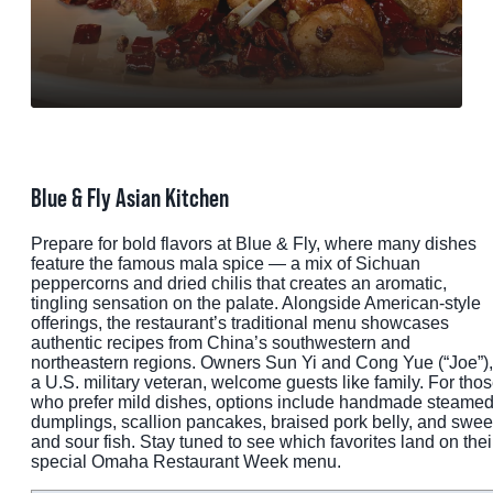
MEETINGS
SPORTS
GROUPS
MEDIA
Blue & Fly Asian Kitchen
TOURISM INDUSTRY
Prepare for bold flavors at Blue & Fly, where many dishes
feature the famous mala spice — a mix of Sichuan
peppercorns and dried chilis that creates an aromatic,
tingling sensation on the palate. Alongside American-style
offerings, the restaurant’s traditional menu showcases
authentic recipes from China’s southwestern and
northeastern regions. Owners Sun Yi and Cong Yue (“Joe”),
a U.S. military veteran, welcome guests like family. For tho
who prefer mild dishes, options include handmade steame
dumplings, scallion pancakes, braised pork belly, and swee
and sour fish. Stay tuned to see which favorites land on thei
special Omaha Restaurant Week menu.