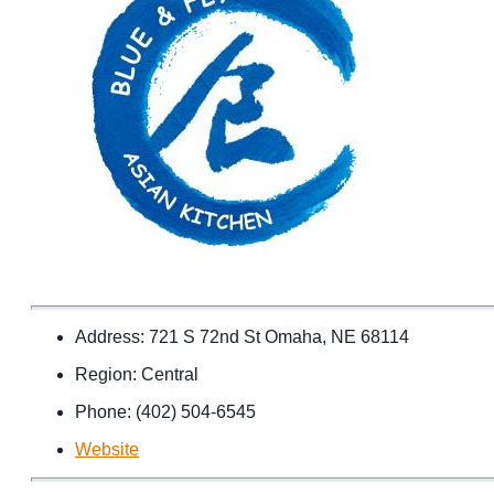
Address: 721 S 72nd St Omaha, NE 68114
Region: Central
Phone: (402) 504-6545
Website