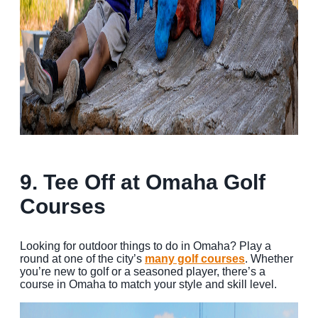
9. Te
e Off at Omaha Golf
Courses
Looking for outdoor things to do in Omaha? Play a
round at one of the city’s
many golf courses
. Whether
you’re new to golf or a seasoned player, there’s a
course in Omaha to match your style and skill level.