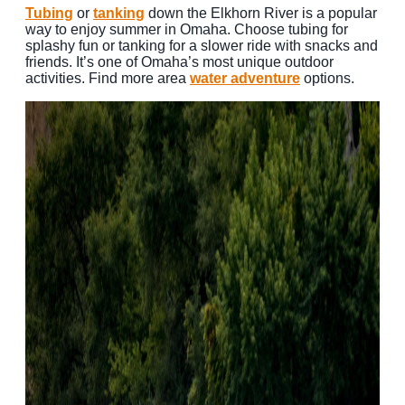
Tubing
or
tanking
down the Elkhorn River is a popular
way to enjoy summer in Omaha. Choose tubing for
splashy fun or tanking for a slower ride with snacks and
friends. It’s one of Omaha’s most unique outdoor
activities. Find more area
water adventure
options.