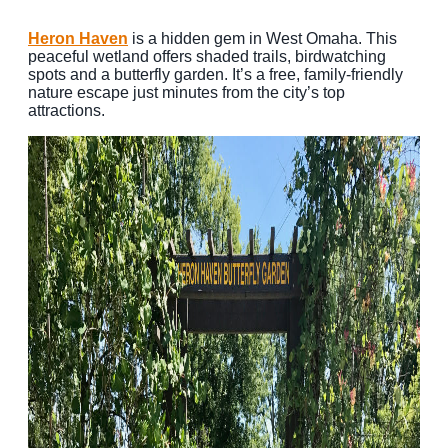
Heron Haven
is a hidden gem in West Omaha. This
peaceful wetland offers shaded trails, birdwatching
spots and a butterfly garden. It’s a free, family-friendly
nature escape just minutes from the city’s top
attractions.