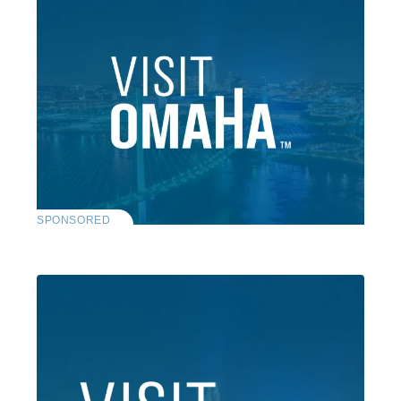
SPONSORED