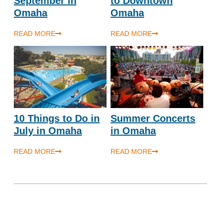
September in
to Downtown
Omaha
Omaha
READ MORE
READ MORE
10 Things to Do in
Summer Concerts
July in Omaha
in Omaha
READ MORE
READ MORE