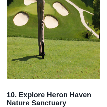
10.
Explore Heron Haven
Nature Sanctuary