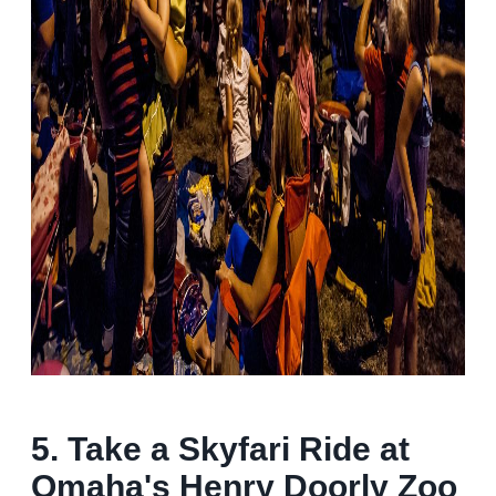
5. Take a Skyfari Ride at
Omaha's Henry Doorly Zoo