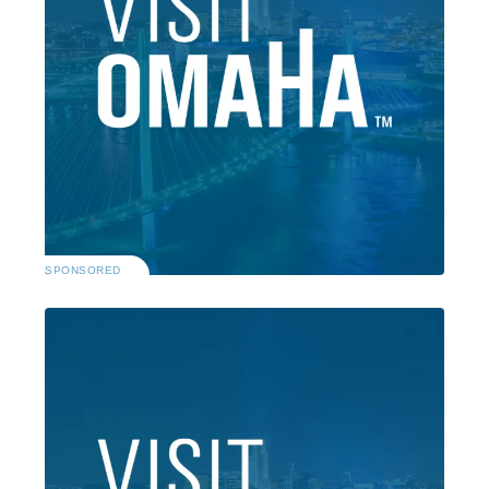
SPONSORED