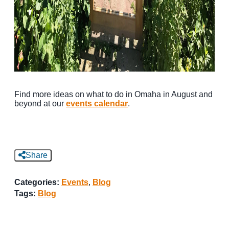
Find more ideas on what to do in Omaha in August and
beyond at our
events calendar
.
Share
Categories:
Events
,
Blog
Tags:
Blog