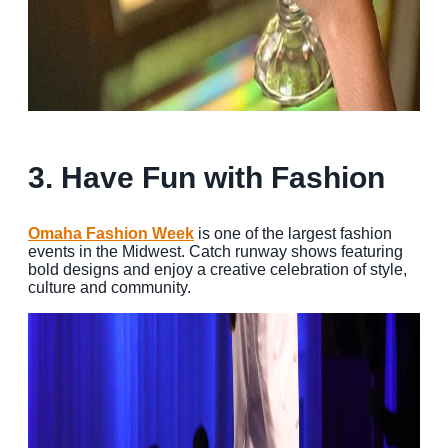
3. Have Fun with Fashion
Omaha Fashion Week
is one of the largest fashion
events in the Midwest. Catch runway shows featuring
bold designs and enjoy a creative celebration of style,
culture and community.