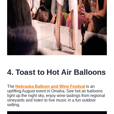
4. Toast to Hot Air Balloons
The
Nebraska
Balloon
and Wine Festival
is an
uplifting August event in Omaha. See hot air balloons
light up the night sky, enjoy wine tastings from regional
vineyards and listen to live music in a fun outdoor
setting.