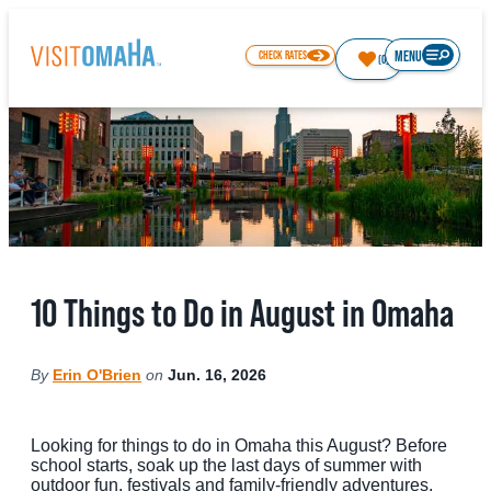
top-
top-
anchor
anchor
MENU
CHECK RATES
(0)
77.9
°
THINGS TO DO
10 Things to Do in August in Omaha
EVENTS
RESTAURANTS
By
Erin O'Brien
on
Jun. 16, 2026
HOTELS
ABOUT OMAHA
Looking for things to do in Omaha this August? Before
school starts, soak up the last days of summer with
outdoor fun, festivals and family-friendly adventures.