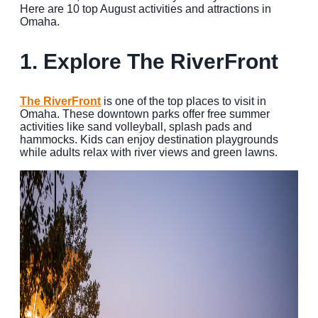
Here are 10 top August activities and attractions in
Omaha.
MEETINGS
SPORTS
1.
Explore The RiverFront
GROUPS
The RiverFront
is one of the top places to visit in
MEDIA
Omaha. These downtown parks offer free summer
activities like sand volleyball, splash pads and
TOURISM INDUSTRY
hammocks. Kids can enjoy destination playgrounds
while adults relax with river views and green lawns.