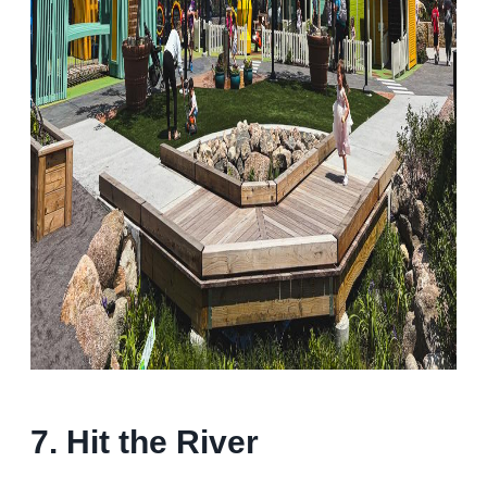
7. Hit the River