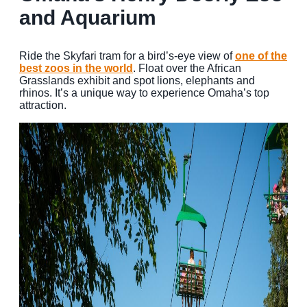
and Aquarium
Ride the Skyfari tram for a bird’s-eye view of
one of the
best zoos in the world
. Float over the African
Grasslands exhibit and spot lions, elephants and
rhinos. It’s a unique way to experience Omaha’s top
attraction.