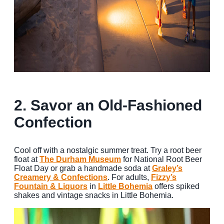
2. Savor an Old-Fashioned
Confection
Cool off with a nostalgic summer treat. Try a root beer
float at
The Durham Museum
for National Root Beer
Float Day or grab a handmade soda at
Graley’s
Creamery & Confections
. For adults,
Fizzy’s
Fountain & Liquors
in
Little Bohemia
offers spiked
shakes and vintage snacks in Little Bohemia.