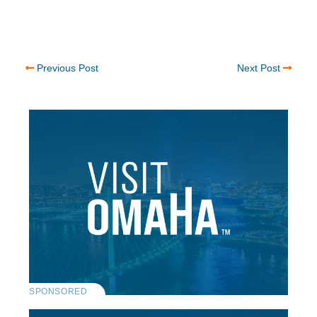
Previous Post
Next Post
SPONSORED