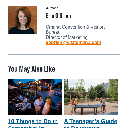
Author
Erin O'Brien
Omaha Convention & Visitors
Bureau
Director of Marketing
eobrien@visitomaha.com
You May Also Like
10 Things to Do in
A Teenager’s Guide