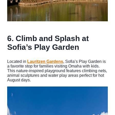
6.
Climb and Splash at
Sofia’s Play Garden
Located in
Lauritzen Gardens
, Sofia’s Play Garden is
a favorite stop for families visiting Omaha with kids.
This nature-inspired playground features climbing nets,
animal sculptures and water play areas perfect for hot
August days.