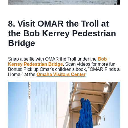
8.
Visit OMAR the Troll at
the Bob Kerrey Pedestrian
Bridge
Snap a selfie with OMAR the Troll under the
Bob
Kerrey Pedestrian Bridge
. Scan videos for more fun.
Bonus: Pick up Omar's children's book, "OMAR Finds a
Home," at the
Omaha Visitors Center
.