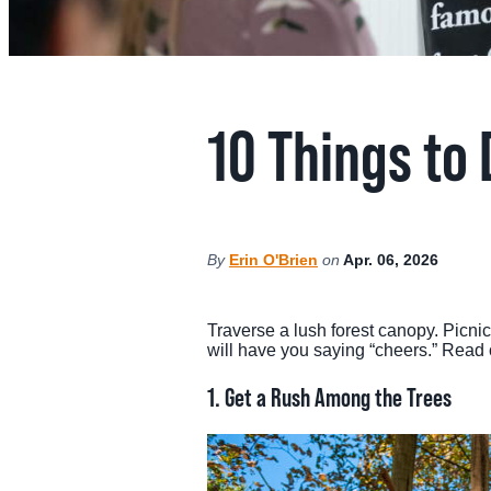
MEE
SPO
10 Things to
THINGS TO DO
GRO
MED
START PLANNING YOUR TRIP
By
Erin O'Brien
on
Apr. 06, 2026
TOU
Traverse a lush forest canopy. Picni
will have you saying “cheers.” Read on
1.
Get a Rush Among the Trees