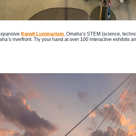
 expansive
Kiewit Luminarium
, Omaha’s STEM (science, techno
’s riverfront. Try your hand at over 100 interactive exhibits and