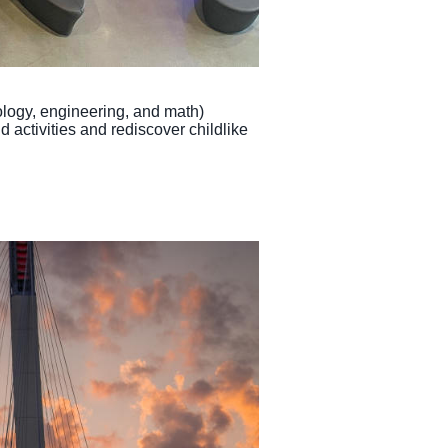
logy, engineering, and math)
 activities and rediscover childlike