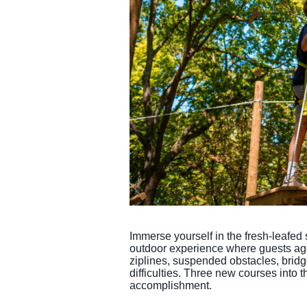
Immerse yourself in the fresh-leafed 
outdoor experience where guests ages
ziplines, suspended obstacles, bridge
difficulties. Three new courses into 
accomplishment.