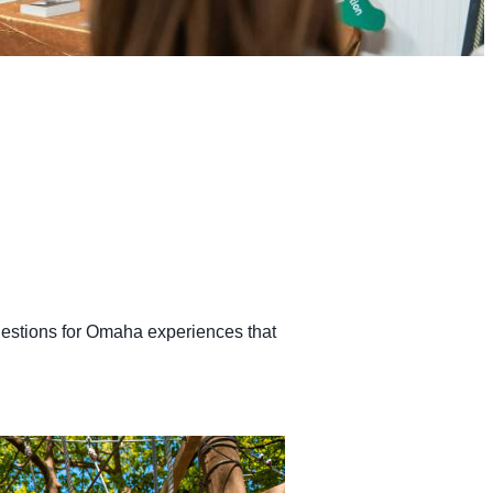
ggestions for Omaha experiences that