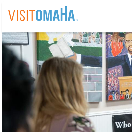
THI
EV
RE
HO
AB