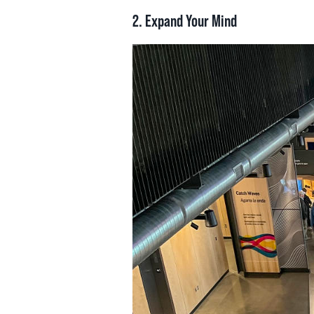
2.
Expand Your Mind