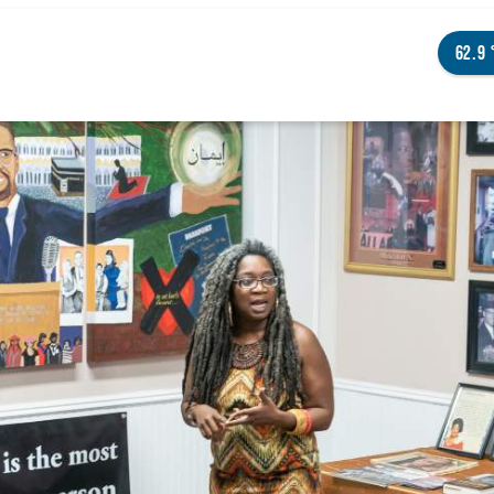
62.9
NGS TO DO
ENTS
STAURANTS
TELS
OUT OMAHA