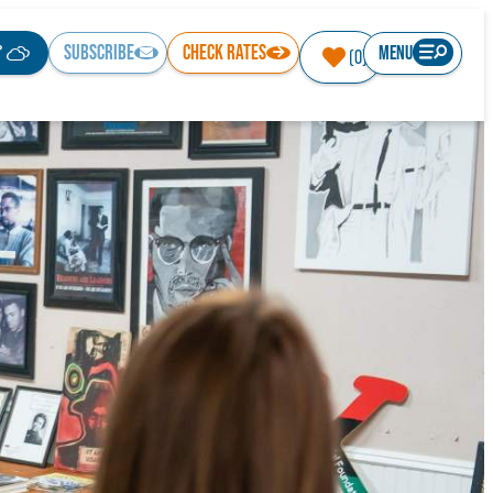
°
SUBSCRIBE
CHECK RATES
MENU
(0)