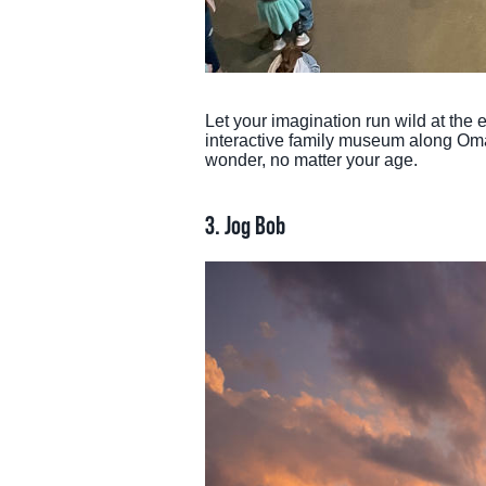
Let your imagination run wild at the
interactive family museum along Omaha
wonder, no matter your age.
3. Jog Bob