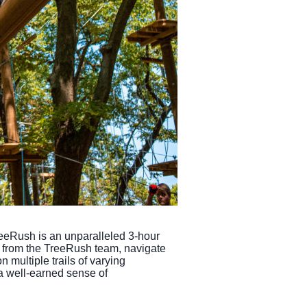
reeRush is an unparalleled 3-hour
on from the TreeRush team, navigate
 multiple trails of varying
 a well-earned sense of