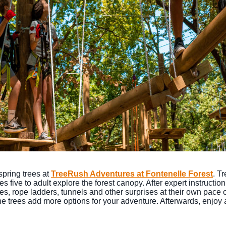
spring trees at
TreeRush Adventures at Fontenelle Forest
. T
 five to adult explore the forest canopy. After expert instructi
s, rope ladders, tunnels and other surprises at their own pace on
the trees add more options for your adventure. Afterwards, enjoy