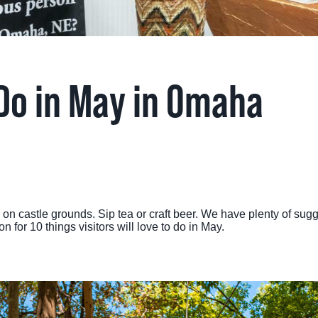
TINGS
RTS
 Do in May in Omaha
UPS
IA
RISM INDUSTRY
c on castle grounds. Sip tea or craft beer. We have plenty of su
 for 10 things visitors will love to do in May.