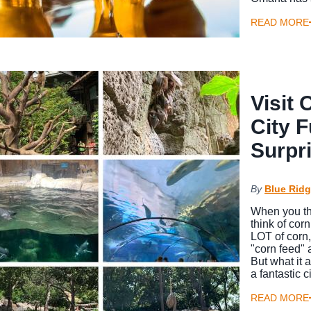
READ MORE
Visit
City F
Surpr
By
Blue Ridg
When you th
think of cor
LOT of corn,
"corn feed" a
But what it 
a fantastic 
READ MORE