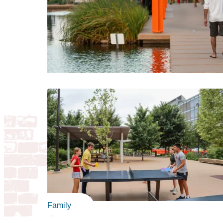
Family