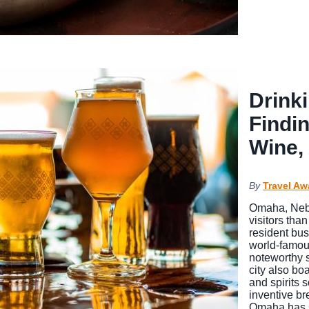
Drink
Findi
Wine, 
By
Travel Aw
Omaha, Nebr
visitors tha
resident bu
world-famous
noteworthy 
city also bo
and spirits 
inventive br
Omaha has 