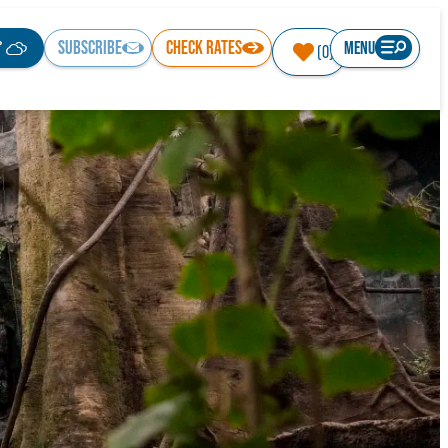
°
SUBSCRIBE
CHECK RATES
MENU
(0)