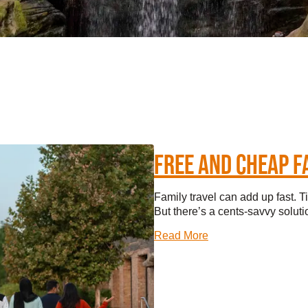
TINGS
RTS
UPS
IA
FREE AND CHEAP F
RISM INDUSTRY
Family travel can add up fast. T
But there’s a cents-savvy solutio
Read More