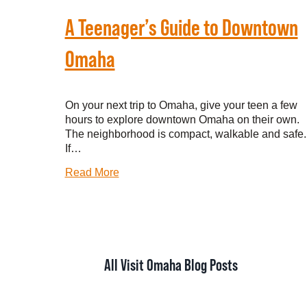
A Teenager’s Guide to Downtown
Omaha
On your next trip to Omaha, give your teen a few
hours to explore downtown Omaha on their own.
The neighborhood is compact, walkable and safe.
If…
Read More
All Visit Omaha Blog Posts