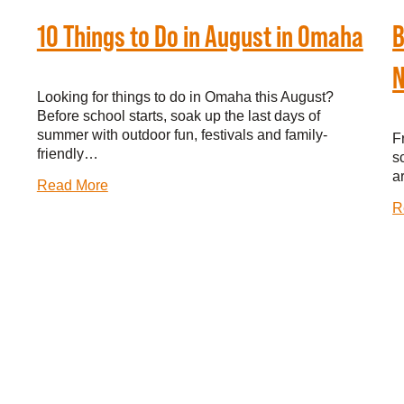
10 Things to Do in August in Omaha
B
N
Looking for things to do in Omaha this August?
Before school starts, soak up the last days of
summer with outdoor fun, festivals and family-
F
friendly…
s
a
Read More
R