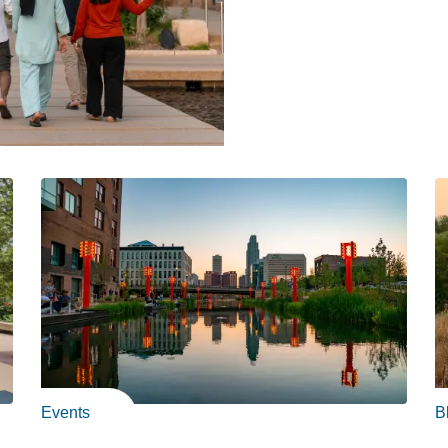
Events
B