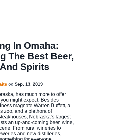
ing In Omaha:
ng The Best Beer,
And Spirits
aits
on
Sep. 13, 2019
aska, has much more to offer
n you might expect. Besides
siness magnate Warren Buffett, a
 zoo, and a plethora of
steakhouses, Nebraska’s largest
asts an up-and-coming beer, wine,
scene. From rural wineries to
eweries and new distilleries,
something for everyone…