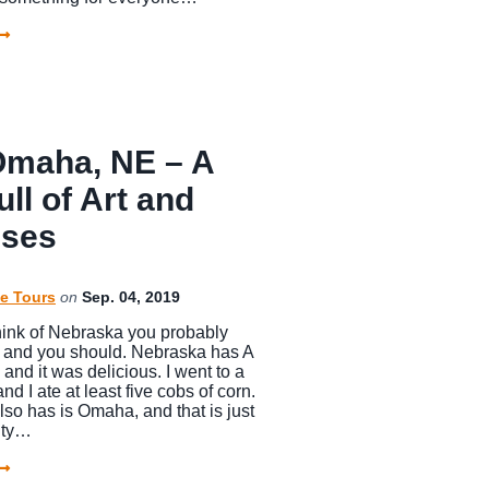
 Omaha, NE – A
ull of Art and
ises
e Tours
on
Sep. 04, 2019
ink of Nebraska you probably
n and you should. Nebraska has A
 and it was delicious. I went to a
nd I ate at least five cobs of corn.
also has is Omaha, and that is just
city…