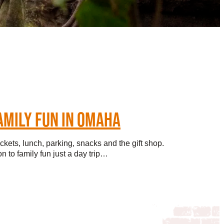
AMILY FUN IN OMAHA
ickets, lunch, parking, snacks and the gift shop.
n to family fun just a day trip…