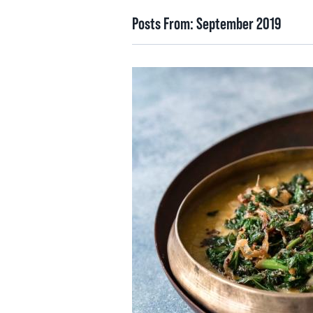
Posts From:
September 2019