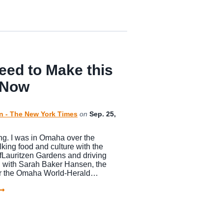
eed to Make this
 Now
n - The New York Times
on
Sep. 25,
g. I was in Omaha over the
king food and culture with the
fLauritzen Gardens and driving
 with Sarah Baker Hansen, the
 for the Omaha World-Herald…