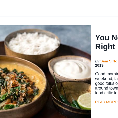
You N
Right
By
Sam Sifto
2019
Good mornin
weekend, tal
good folks o
around town
food critic
READ MORE