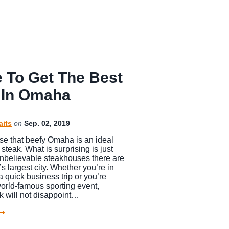
 To Get The Best
 In Omaha
aits
on
Sep. 02, 2019
rise that beefy Omaha is an ideal
 steak. What is surprising is just
believable steakhouses there are
s largest city. Whether you’re in
a quick business trip or you’re
orld-famous sporting event,
 will not disappoint…