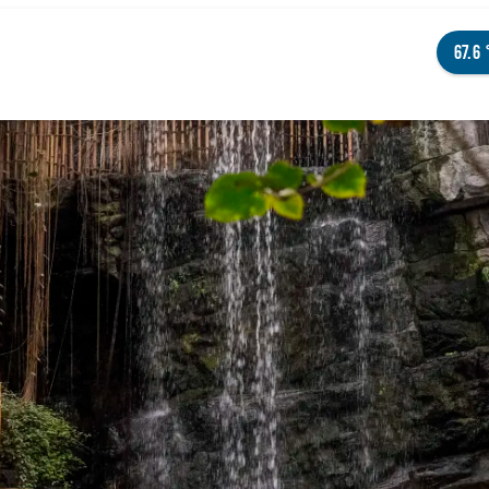
67.6
NGS TO DO
ENTS
STAURANTS
TELS
OUT OMAHA