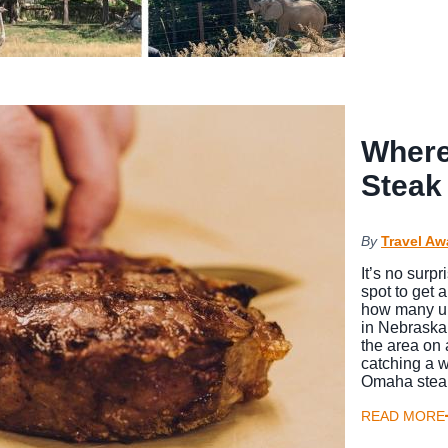
Where
Steak
By
Travel Aw
It’s no surp
spot to get a
how many un
in Nebraska’
the area on 
catching a w
Omaha steak
READ MORE