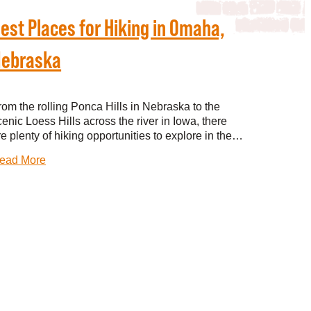
est Places for Hiking in Omaha,
ebraska
rom the rolling Ponca Hills in Nebraska to the
cenic Loess Hills across the river in Iowa, there
re plenty of hiking opportunities to explore in the…
ead More