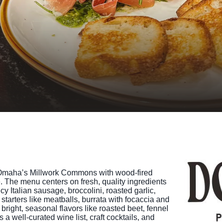
TINGS
RTS
UPS
IA
RISM INDUSTRY
 to Omaha’s Millwork Commons with wood-fired
 The menu centers on fresh, quality ingredients
y Italian sausage, broccolini, roasted garlic,
tarters like meatballs, burrata with focaccia and
bright, seasonal flavors like roasted beet, fennel
 a well-curated wine list, craft cocktails, and