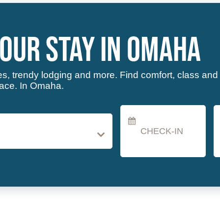
Checkin
C
Date
D