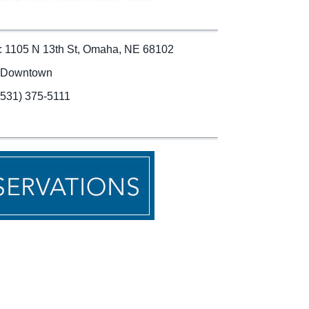
: 1105 N 13th St, Omaha, NE 68102
 Downtown
(531) 375-5111