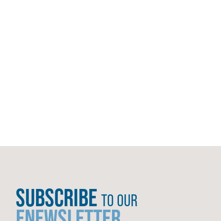
SUBSCRIBE
TO OUR
ENEWSLETTER