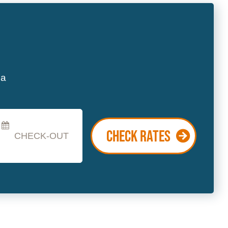
heckout
ate
CHECK RATES