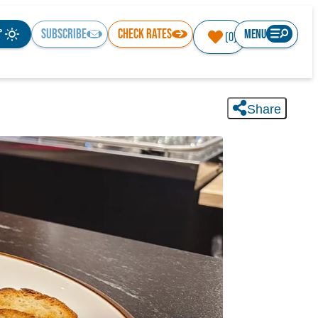
°
SUBSCRIBE
CHECK RATES
MENU
(0)
Share