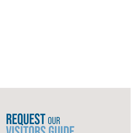
REQUEST
OUR
VISITORS GUIDE