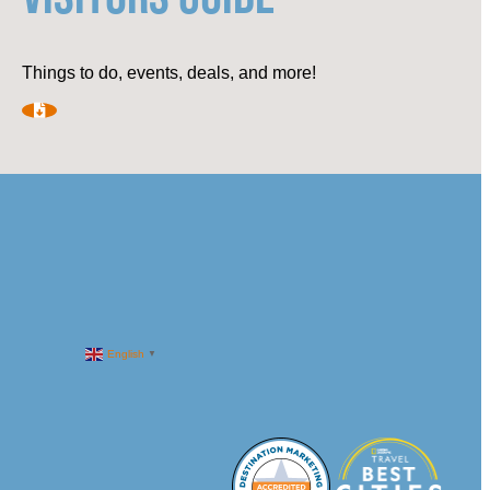
Things to do, events, deals, and more!
English
▼