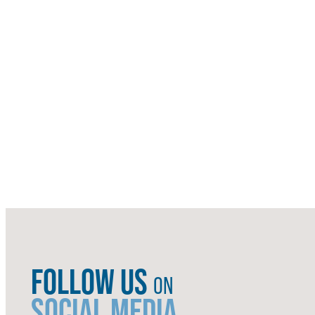
FOLLOW US
ON
SOCIAL MEDIA