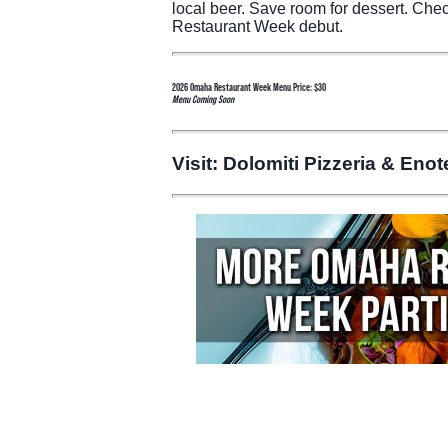
local beer. Save room for dessert. Che
Restaurant Week debut.
2026 Omaha Restaurant Week Menu Price: $30
Menu Coming Soon
Visit: Dolomiti Pizzeria & Eno