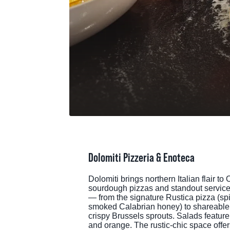
MEE
SPO
THINGS TO DO
GRO
MED
START PLANNING YOUR TRIP
TOU
Dolomiti Pizzeria & Enoteca
Dolomiti brings northern Italian flair
sourdough pizzas and standout service.
— from the signature Rustica pizza (spic
smoked Calabrian honey) to shareable s
crispy Brussels sprouts. Salads feature 
and orange. The rustic-chic space offers