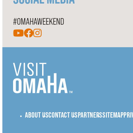
#OMAHAWEEKEND
ABOUT US
CONTACT US
PARTNERS
SITEMAP
PRI