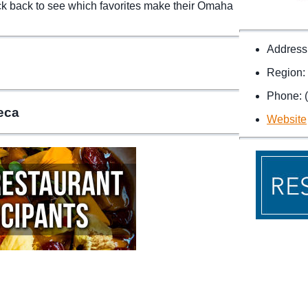
ck back to see which favorites make their Omaha
Address
Region:
Phone: 
teca
Website