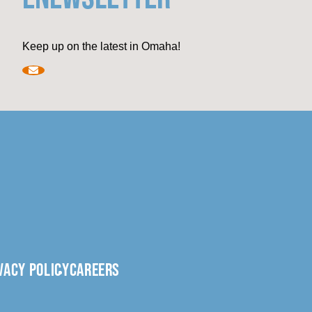
Keep up on the latest in Omaha!
VACY POLICY
CAREERS