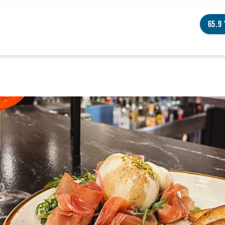
65.9
NGS TO DO
ENTS
STAURANTS
TELS
OUT OMAHA