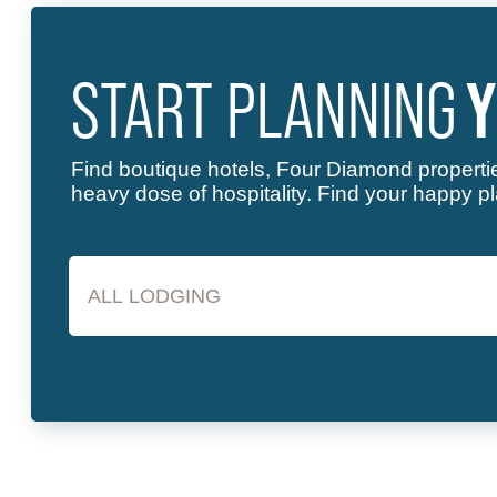
START PLANNING